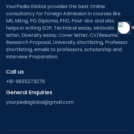
Open
menu
YourPedia Global provides the best Online
consultancy for Foreign Admission in courses like
menu
MS, MEng, PG Diploma, PhD, Post-doc and also
helps in writing SOP, Technical essay, Motivation
letter, Diversity essay, Cover letter, CV/Resume,
Research Proposal, University shortlisting, Professor
shortlisting, emails to professors, scholarship and
Interview Preparation.
Call us
+91-9855273076
General Enquiries
yourpediaglobal@gmail.com