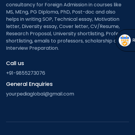
Open
menu
consultancy for Foreign Admission in courses like
MS, MEng, PG Diploma, PhD, Post-doc and also
menu
helps in writing SOP, Technical essay, Motivation
letter, Diversity essay, Cover letter, CV/Resume,
Research Proposal, University shortlisting, Professor
shortlisting, emails to professors, scholarship and
Interview Preparation.
Call us
+91-9855273076
General Enquiries
yourpediaglobal@gmail.com