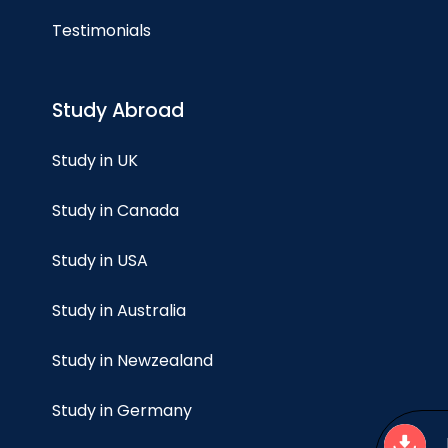
Testimonials
Study Abroad
Study in UK
Study in Canada
Study in USA
Study in Australia
Study in Newzealand
Study in Germany