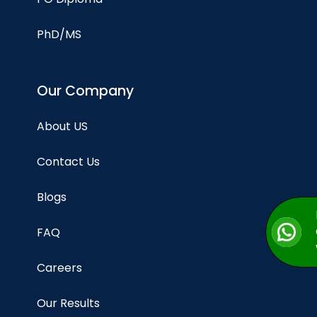
PhD/MS
Our Company
About US
Contact Us
Blogs
FAQ
Careers
Our Results