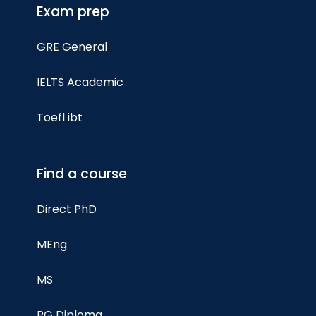
Exam prep
GRE General
IELTS Academic
Toefl ibt
Find a course
Direct PhD
MEng
MS
PG Diploma