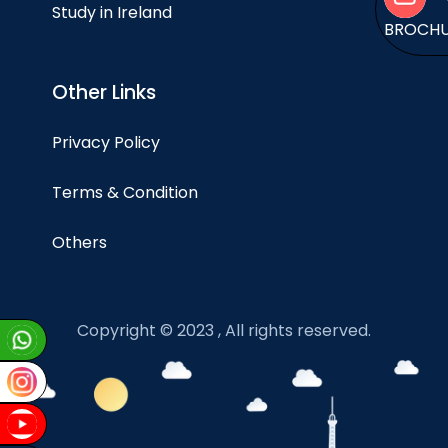
Study in Ireland
BROCH
Other Links
Privacy Policy
Terms & Condition
Others
Copyright © 2023 , All rights reserved.