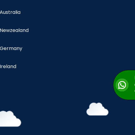
 Australia
n Newzealand
n Germany
 Ireland