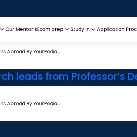
ity
search leads from Professor
Our Mentor’s
Exam prep
Study In
Application Pro
Open
Open
Open
menu
menu
menu
ons Abroad By YourPedia…
rch leads from Professor’s D
ons Abroad By YourPedia…