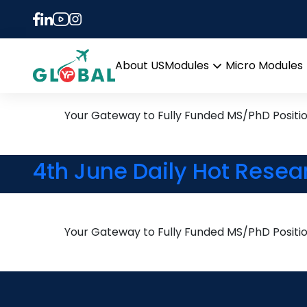
Tag:
Utrecht Univers
20th August Daily Hot Re
About US
Modules
Micro Modules
Open
menu
Your Gateway to Fully Funded MS/PhD Positi
4th June Daily Hot Resea
Your Gateway to Fully Funded MS/PhD Positi