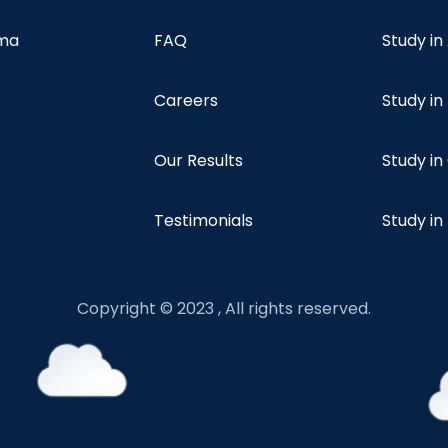
oma
FAQ
Study in
Careers
Study i
Our Results
Study i
Testimonials
Study in
Copyright © 2023 , All rights reserved.