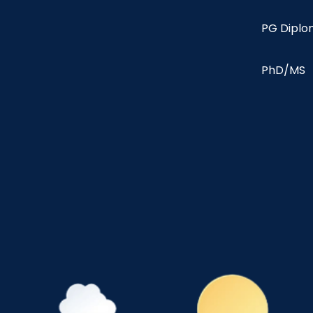
PG Dipl
PhD/MS