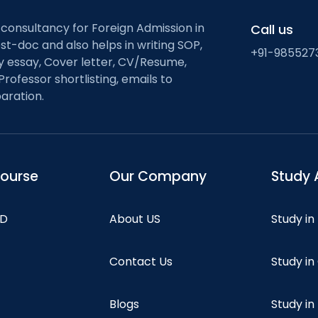
 consultancy for Foreign Admission in
Call us
st-doc and also helps in writing SOP,
+91-985527
ty essay, Cover letter, CV/Resume,
Professor shortlisting, emails to
aration.
course
Our Company
Study 
hD
About US
Study in
Contact Us
Study i
Blogs
Study in