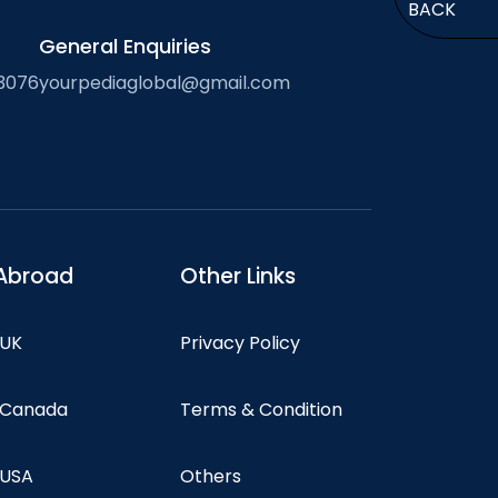
BACK
General Enquiries
3076
yourpediaglobal@gmail.com
Abroad
Other Links
 UK
Privacy Policy
n Canada
Terms & Condition
 USA
Others