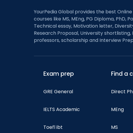
YourPedia Global provides the best Online
courses like MS, MEng, PG Diploma, PhD, Po
Technical essay, Motivation letter, Diversi
Research Proposal, University shortlisting, 
professors, scholarship and Interview Prep
Exam prep
Find a 
GRE General
Direct P
IELTS Academic
MEng
Toefl ibt
MS