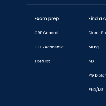
Exam prep
Find a 
GRE General
Direct P
IELTS Academic
MEng
Toefl ibt
MS
PG Dipl
PhD/MS