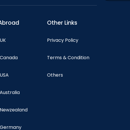
Abroad
Other Links
 UK
Privacy Policy
n Canada
Terms & Condition
 USA
Others
 Australia
n Newzealand
n Germany