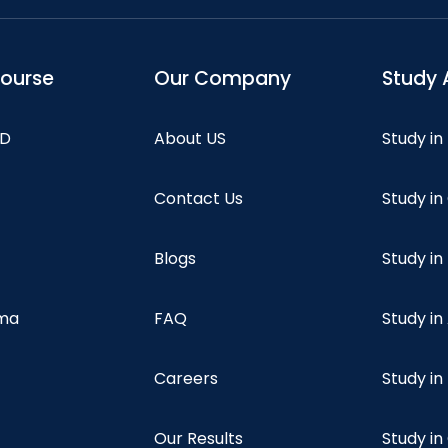
course
Our Company
Study 
hD
About US
Study in
Contact Us
Study i
Blogs
Study in
oma
FAQ
Study in
Careers
Study i
Our Results
Study i