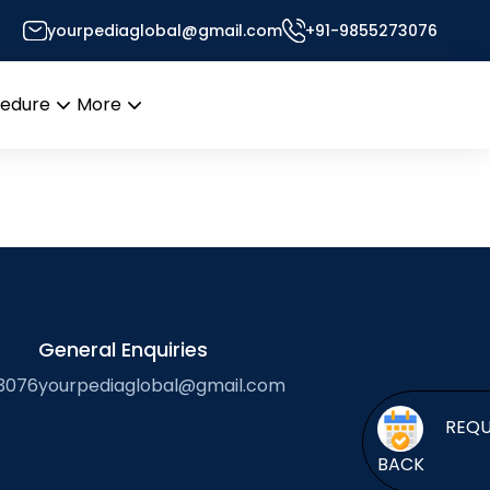
yourpediaglobal@gmail.com
+91-9855273076
’s Desk
cedure
More
Open
Open
menu
menu
General Enquiries
3076
yourpediaglobal@gmail.com
BACK