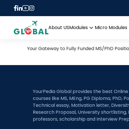
Tag:
Nottingham Tre
23rd August Daily Hot Re
About US
Modules
Micro Modules
Open
menu
Your Gateway to Fully Funded MS/PhD Positi
YourPedia Global provides the best Online
courses like MS, MEng, PG Diploma, PhD, Po
Technical essay, Motivation letter, Diversi
Research Proposal, University shortlisting, 
professors, scholarship and Interview Prep