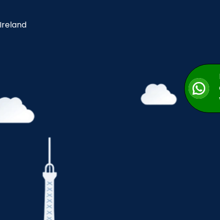
 Ireland