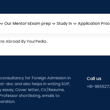
nt University
search leads from Professor
Our Mentor’s
Exam prep
Study In
Application Pro
Open
Open
Open
menu
menu
menu
ons Abroad By YourPedia…
 consultancy for Foreign Admission in
Call us
st-doc and also helps in writing SOP,
+91-985527
ty essay, Cover letter, CV/Resume,
Professor shortlisting, emails to
aration.