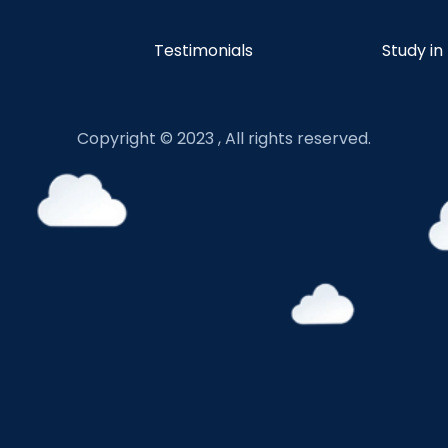
Testimonials
Study in
Copyright © 2023 , All rights reserved.