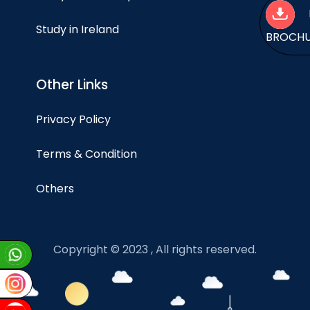
Study in Ireland
BROCH
Other Links
Privacy Policy
Terms & Condition
Others
Copyright © 2023 , All rights reserved.