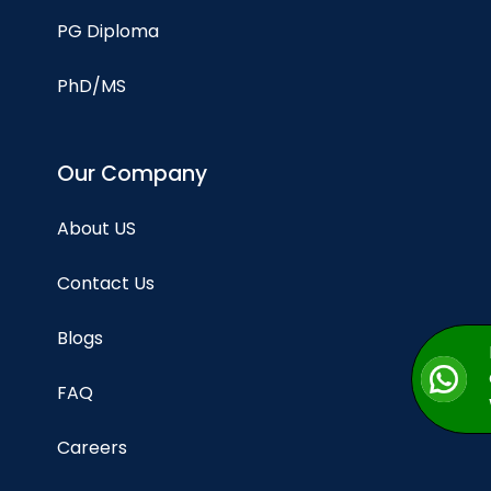
PG Diploma
PhD/MS
Our Company
About US
Contact Us
Blogs
FAQ
Careers