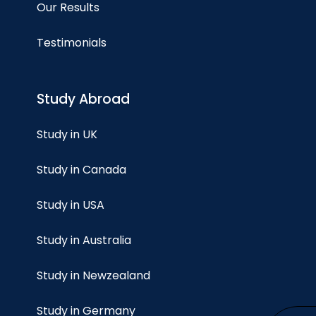
Our Results
Testimonials
Study Abroad
Study in UK
Study in Canada
Study in USA
Study in Australia
Study in Newzealand
Study in Germany