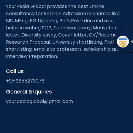
Open
menu
YourPedia Global provides the best Online
consultancy for Foreign Admission in courses like
menu
MS, MEng, PG Diploma, PhD, Post-doc and also
helps in writing SOP, Technical essay, Motivation
letter, Diversity essay, Cover letter, CV/Resume,
Research Proposal, University shortlisting, Professor
shortlisting, emails to professors, scholarship and
Interview Preparation.
Call us
+91-9855273076
General Enquiries
yourpediaglobal@gmail.com