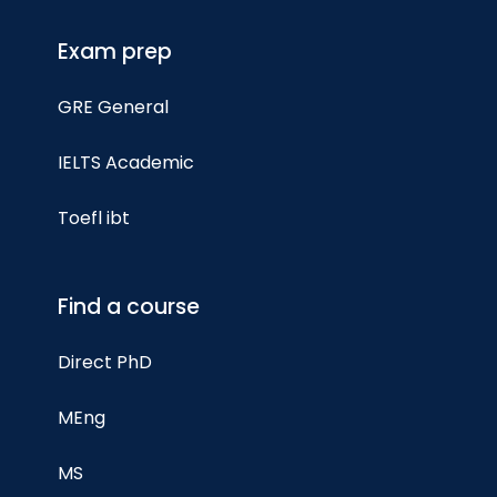
Exam prep
GRE General
IELTS Academic
Toefl ibt
Find a course
Direct PhD
MEng
MS