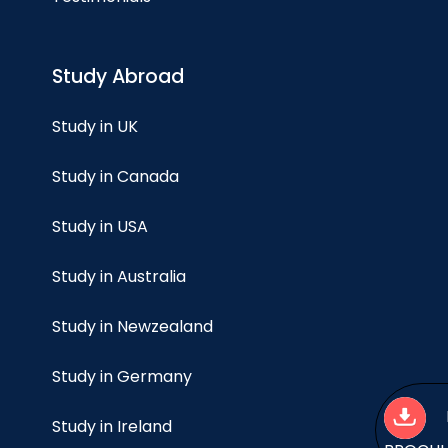
Study Abroad
Study in UK
Study in Canada
Study in USA
Study in Australia
Study in Newzealand
Study in Germany
Study in Ireland