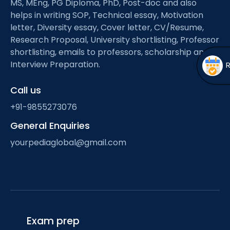
MS, MEng, PG Diploma, PhD, Post-doc and also
Open
menu
helps in writing SOP, Technical essay, Motivation
menu
letter, Diversity essay, Cover letter, CV/Resume,
Research Proposal, University shortlisting, Professor
shortlisting, emails to professors, scholarship and
Interview Preparation.
Call us
+91-9855273076
General Enquiries
yourpediaglobal@gmail.com
Exam prep