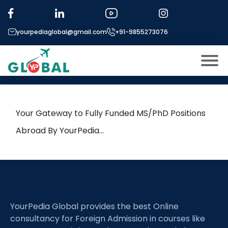
Tag:
Material Autarky
yourpediaglobal@gmail.com
+91-9855273076
20th March Daily Hot Research
leads from Professor’s Desk
About US
Modules
Open
Your Gateway to Fully Funded MS/PhD Positions
Micro Modules
Abroad By YourPedia…
Open
menu
Our Mentor’s
menu
Exam prep
Open
Study In
Open
menu
YourPedia Global provides the best Online
Application Procedure
Open
menu
consultancy for Foreign Admission in courses like
More