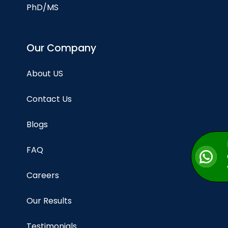
PhD/MS
Our Company
About US
Contact Us
Blogs
FAQ
Careers
Our Results
Testimonials