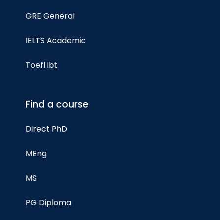
GRE General
IELTS Academic
Toefl ibt
Find a course
Direct PhD
MEng
MS
PG Diploma