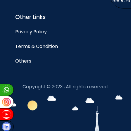
BROCH
Other Links
Privacy Policy
Terms & Condition
Others
Copyright © 2023 , All rights reserved.