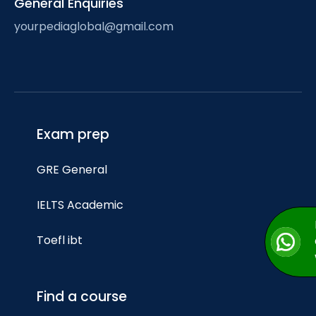
General Enquiries
yourpediaglobal@gmail.com
Exam prep
GRE General
IELTS Academic
Toefl ibt
Find a course