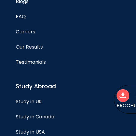
Blogs
FAQ
Careers
Our Results
Testimonials
Study Abroad
Study in UK
BROCH
Study in Canada
Study in USA