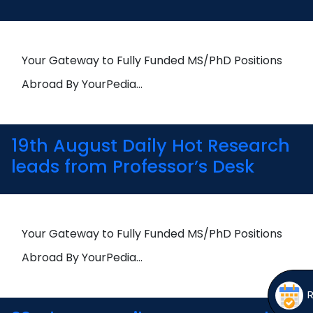
Open
menu
menu
Your Gateway to Fully Funded MS/PhD Positions
Abroad By YourPedia…
19th August Daily Hot Research
leads from Professor’s Desk
Your Gateway to Fully Funded MS/PhD Positions
Abroad By YourPedia…