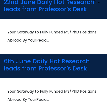
22nd June Daily Hot Research
leads from Professor’s Desk
Your Gateway to Fully Funded MS/PhD Positions
Abroad By YourPedia…
6th June Daily Hot Research
leads from Professor’s Desk
Your Gateway to Fully Funded MS/PhD Positions
Abroad By YourPedia…