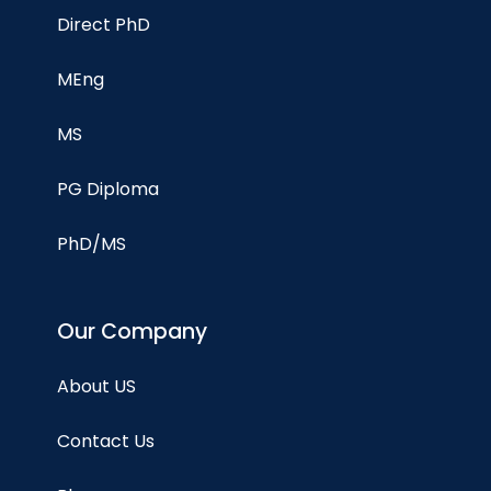
Direct PhD
MEng
MS
PG Diploma
PhD/MS
Our Company
About US
Contact Us