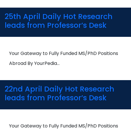
25th April Daily Hot Research
leads from Professor’s Desk
Your Gateway to Fully Funded MS/PhD Positions
Abroad By YourPedia…
22nd April Daily Hot Research
leads from Professor’s Desk
Your Gateway to Fully Funded MS/PhD Positions