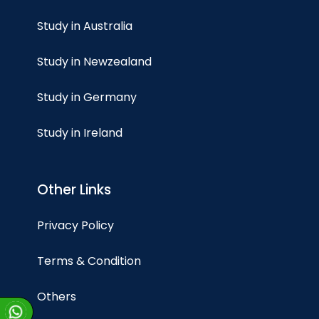
Study in Australia
Study in Newzealand
Study in Germany
Study in Ireland
Other Links
Privacy Policy
Terms & Condition
Others