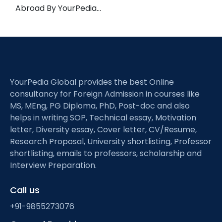
Abroad By YourPedia…
YourPedia Global provides the best Online
consultancy for Foreign Admission in courses like
MS, MEng, PG Diploma, PhD, Post-doc and also
helps in writing SOP, Technical essay, Motivation
letter, Diversity essay, Cover letter, CV/Resume,
Research Proposal, University shortlisting, Professor
shortlisting, emails to professors, scholarship and
Interview Preparation.
Call us
+91-9855273076