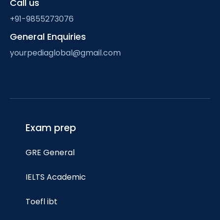
Call us
+91-9855273076
General Enquiries
yourpediaglobal@gmail.com
Exam prep
GRE General
IELTS Academic
Toefl ibt