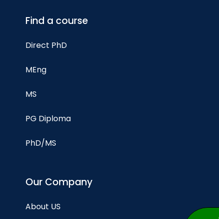
Find a course
Direct PhD
MEng
MS
PG Diploma
PhD/MS
Our Company
About US