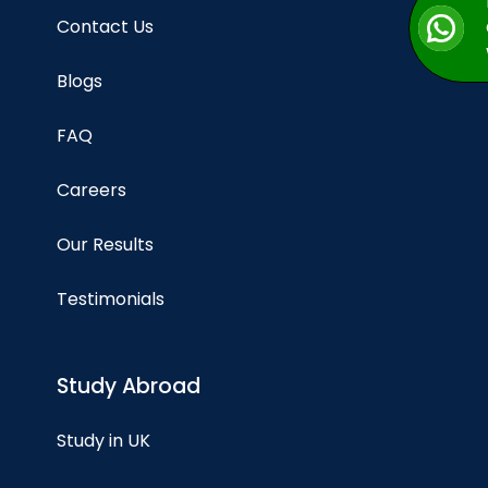
Contact Us
Blogs
FAQ
Careers
Our Results
Testimonials
Study Abroad
Study in UK