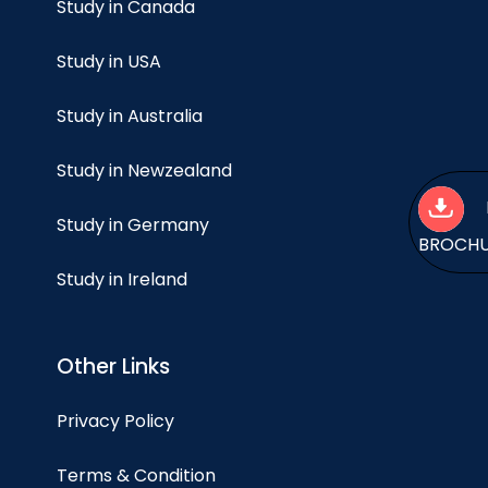
Study in Canada
Study in USA
Study in Australia
Study in Newzealand
Study in Germany
BROCH
Study in Ireland
Other Links
Privacy Policy
Terms & Condition