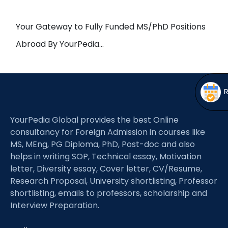
Open
menu
menu
Your Gateway to Fully Funded MS/PhD Positions
Abroad By YourPedia…
YourPedia Global provides the best Online
consultancy for Foreign Admission in courses like
MS, MEng, PG Diploma, PhD, Post-doc and also
helps in writing SOP, Technical essay, Motivation
letter, Diversity essay, Cover letter, CV/Resume,
Research Proposal, University shortlisting, Professor
shortlisting, emails to professors, scholarship and
Interview Preparation.