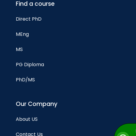
Find a course
Direct PhD
MEng
MS
PG Diploma
PhD/MS
Our Company
About US
Contact Us