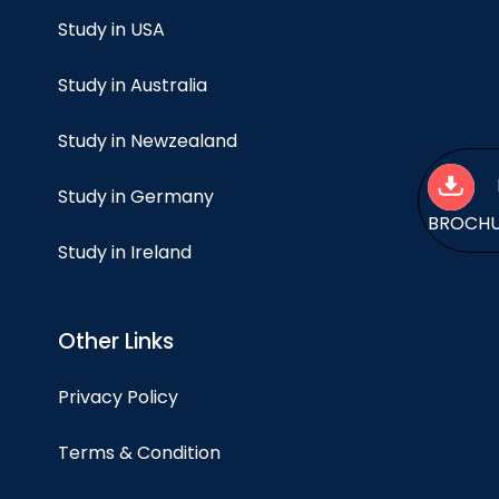
Study in USA
Study in Australia
Study in Newzealand
Study in Germany
BROCH
Study in Ireland
Other Links
Privacy Policy
Terms & Condition