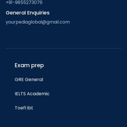
+91-9855273076
General Enquiries
yourpediaglobal@gmail.com
Exam prep
GRE General
IELTS Academic
Toefl ibt