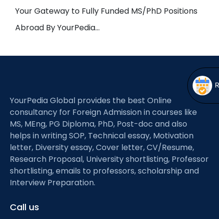
Open
menu
Your Gateway to Fully Funded MS/PhD Positions
menu
Abroad By YourPedia…
YourPedia Global provides the best Online
consultancy for Foreign Admission in courses like
MS, MEng, PG Diploma, PhD, Post-doc and also
helps in writing SOP, Technical essay, Motivation
letter, Diversity essay, Cover letter, CV/Resume,
Research Proposal, University shortlisting, Professor
shortlisting, emails to professors, scholarship and
Interview Preparation.
Call us