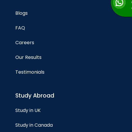
Blogs
FAQ
Careers
Our Results
Testimonials
Study Abroad
Study in UK
Study in Canada