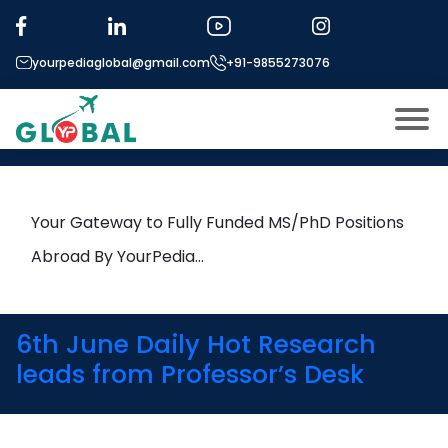
Tag:
Business Analytics
yourpediaglobal@gmail.com
+91-9855273076
12th January Daily Hot Research
leads from Professor’s Desk
About US
Modules
Open
Your Gateway to Fully Funded MS/PhD Positions
Micro Modules
Abroad By YourPedia…
Open
menu
Our Mentor’s
menu
Exam prep
Open
6th June Daily Hot Research
Study In
leads from Professor’s Desk
Open
menu
Application Procedure
Open
menu
More