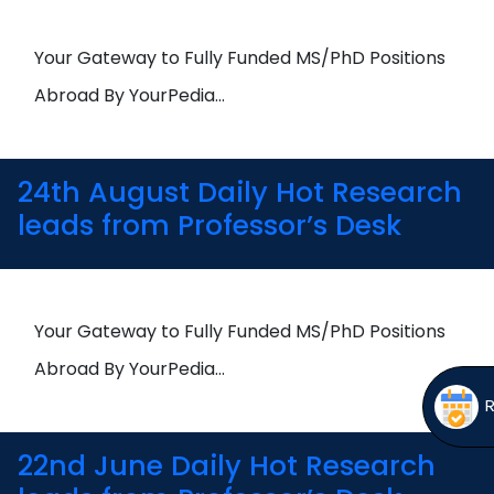
Open
menu
menu
Your Gateway to Fully Funded MS/PhD Positions
Abroad By YourPedia…
24th August Daily Hot Research
leads from Professor’s Desk
Your Gateway to Fully Funded MS/PhD Positions
Abroad By YourPedia…
22nd June Daily Hot Research