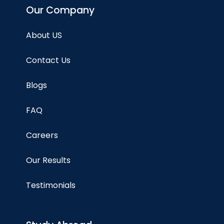
Our Company
About US
Contact Us
Blogs
FAQ
Careers
Our Results
Testimonials