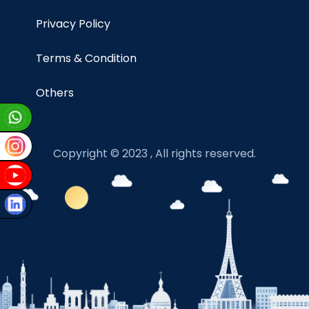
Privacy Policy
Terms & Condition
Others
Copyright © 2023 , All rights reserved.