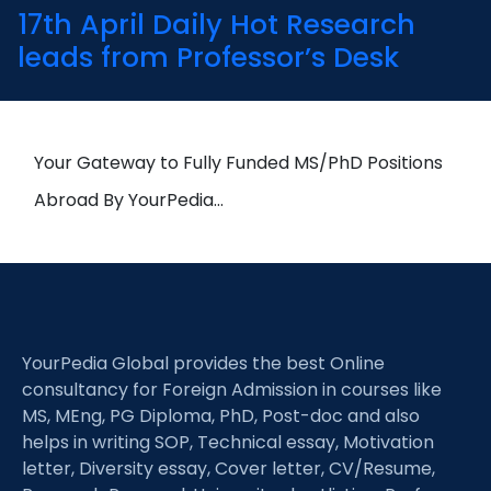
17th April Daily Hot Research
leads from Professor’s Desk
Your Gateway to Fully Funded MS/PhD Positions
Abroad By YourPedia…
YourPedia Global provides the best Online
consultancy for Foreign Admission in courses like
MS, MEng, PG Diploma, PhD, Post-doc and also
helps in writing SOP, Technical essay, Motivation
letter, Diversity essay, Cover letter, CV/Resume,