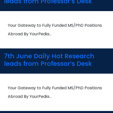
leads from Professor’s Desk
Your Gateway to Fully Funded MS/PhD Positions
Abroad By YourPedia…
7th June Daily Hot Research
leads from Professor’s Desk
Your Gateway to Fully Funded MS/PhD Positions
Abroad By YourPedia…