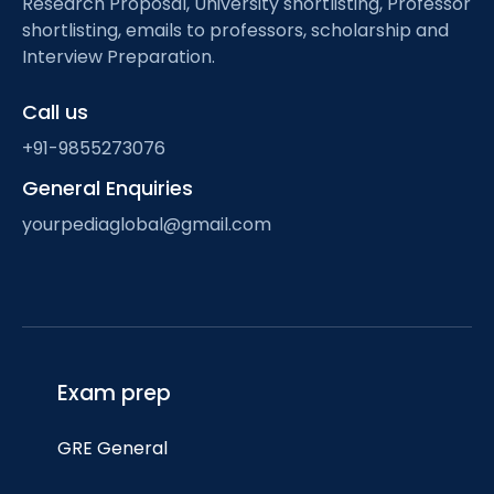
Research Proposal, University shortlisting, Professor
shortlisting, emails to professors, scholarship and
Interview Preparation.
Call us
+91-9855273076
General Enquiries
yourpediaglobal@gmail.com
Exam prep
GRE General