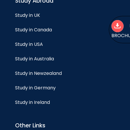
Study Abroad
Study in UK
Study in Canada
BROCH
Study in USA
Study in Australia
Study in Newzealand
Study in Germany
Study in Ireland
Other Links