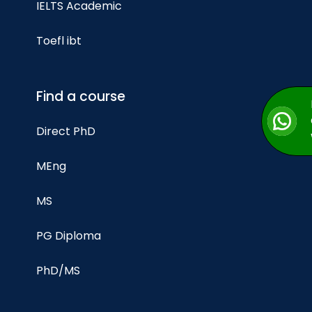
IELTS Academic
Toefl ibt
Find a course
Direct PhD
MEng
MS
PG Diploma
PhD/MS