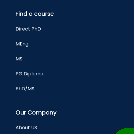
Find a course
Direct PhD
MEng
MS
PG Diploma
PhD/MS
Our Company
About US