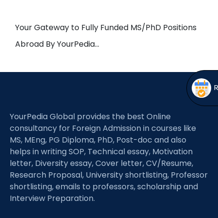
Open
menu
menu
Your Gateway to Fully Funded MS/PhD Positions
Abroad By YourPedia…
YourPedia Global provides the best Online
consultancy for Foreign Admission in courses like
MS, MEng, PG Diploma, PhD, Post-doc and also
helps in writing SOP, Technical essay, Motivation
letter, Diversity essay, Cover letter, CV/Resume,
Research Proposal, University shortlisting, Professor
shortlisting, emails to professors, scholarship and
Interview Preparation.