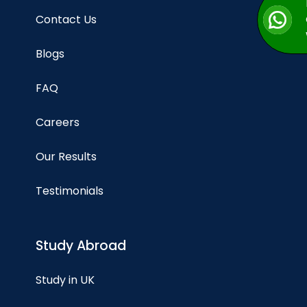
Contact Us
Blogs
FAQ
Careers
Our Results
Testimonials
Study Abroad
Study in UK