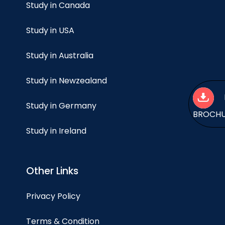
Study in Canada
Study in USA
Study in Australia
Study in Newzealand
Study in Germany
BROCH
Study in Ireland
Other Links
Privacy Policy
Terms & Condition