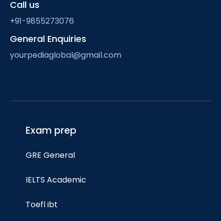
Call us
+91-9855273076
General Enquiries
yourpediaglobal@gmail.com
Exam prep
GRE General
IELTS Academic
Toefl ibt