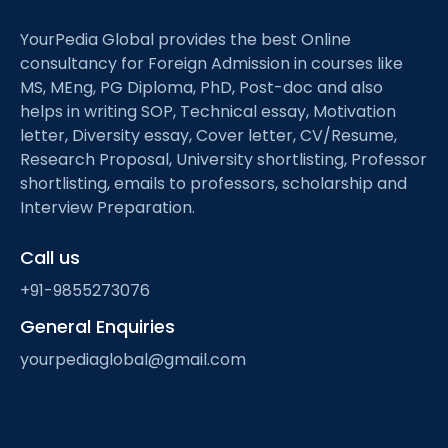
YourPedia Global provides the best Online
consultancy for Foreign Admission in courses like
MS, MEng, PG Diploma, PhD, Post-doc and also
helps in writing SOP, Technical essay, Motivation
letter, Diversity essay, Cover letter, CV/Resume,
Research Proposal, University shortlisting, Professor
shortlisting, emails to professors, scholarship and
Interview Preparation.
Call us
+91-9855273076
General Enquiries
yourpediaglobal@gmail.com