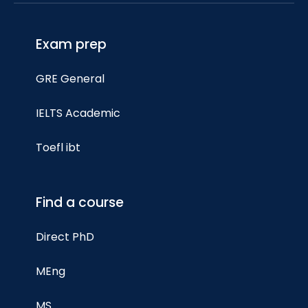
Exam prep
GRE General
IELTS Academic
Toefl ibt
Find a course
Direct PhD
MEng
MS