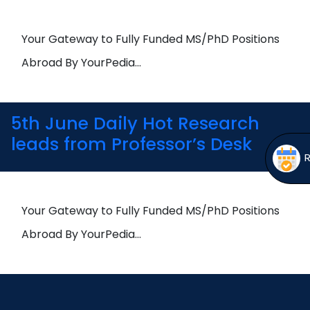
Open
menu
menu
Your Gateway to Fully Funded MS/PhD Positions
Abroad By YourPedia…
5th June Daily Hot Research
leads from Professor’s Desk
Your Gateway to Fully Funded MS/PhD Positions
Abroad By YourPedia…