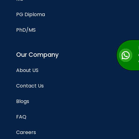
PG Diploma
PhD/MS
Our Company
About US
Contact Us
Blogs
FAQ
Careers