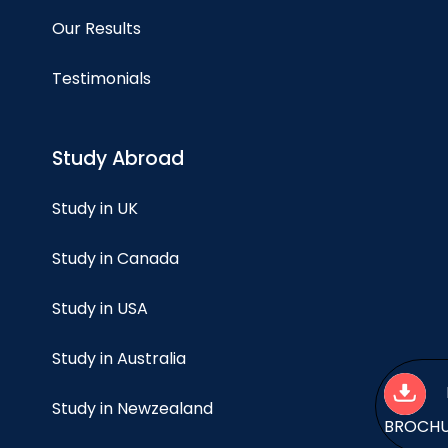
Our Results
Testimonials
Study Abroad
Study in UK
Study in Canada
Study in USA
Study in Australia
Study in Newzealand
BROCH