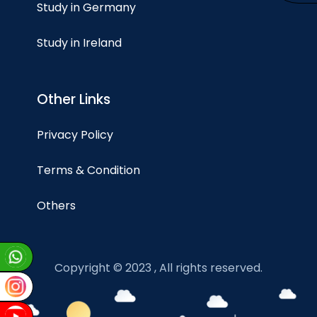
Study in Germany
Study in Ireland
Other Links
Privacy Policy
Terms & Condition
Others
Copyright © 2023 , All rights reserved.