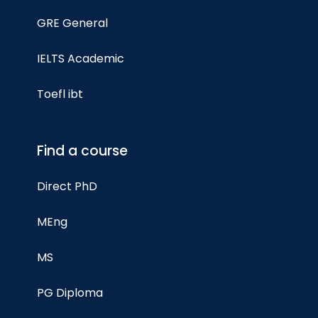
GRE General
IELTS Academic
Toefl ibt
Find a course
Direct PhD
MEng
MS
PG Diploma