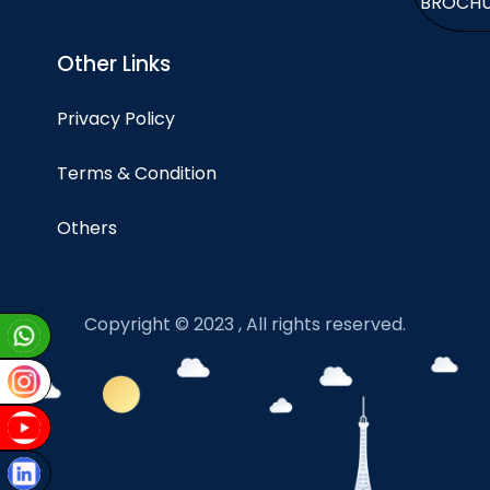
BROCH
Other Links
Privacy Policy
Terms & Condition
Others
Copyright © 2023 , All rights reserved.