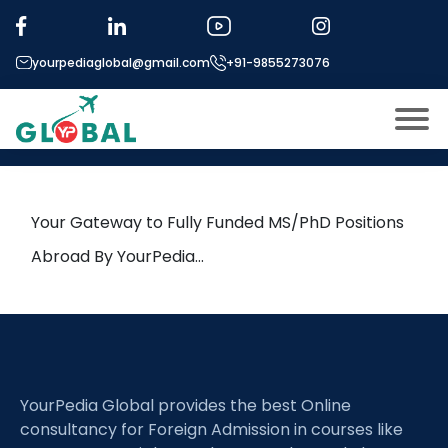
Tag:
Molecular Chemistry
yourpediaglobal@gmail.com
+91-9855273076
25th April Daily Hot Research
leads from Professor’s Desk
About US
Modules
Open
Your Gateway to Fully Funded MS/PhD Positions
Micro Modules
Abroad By YourPedia…
Open
menu
Our Mentor’s
menu
Exam prep
Open
Study In
Open
menu
YourPedia Global provides the best Online
Application Procedure
Open
menu
consultancy for Foreign Admission in courses like
More