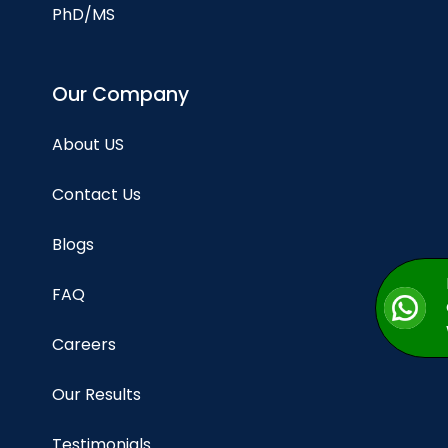
PhD/MS
Our Company
About US
Contact Us
Blogs
FAQ
Careers
Our Results
Testimonials