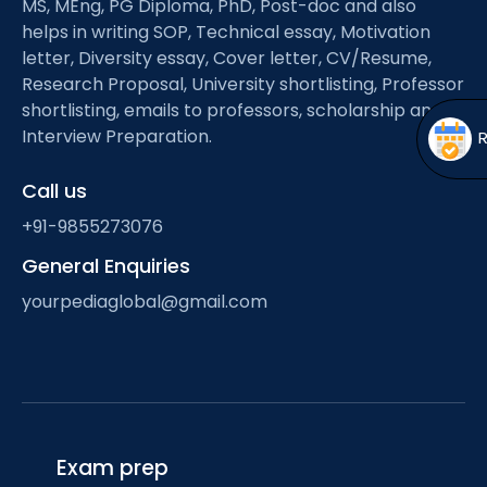
MS, MEng, PG Diploma, PhD, Post-doc and also
Open
menu
helps in writing SOP, Technical essay, Motivation
menu
letter, Diversity essay, Cover letter, CV/Resume,
Research Proposal, University shortlisting, Professor
shortlisting, emails to professors, scholarship and
Interview Preparation.
Call us
+91-9855273076
General Enquiries
yourpediaglobal@gmail.com
Exam prep