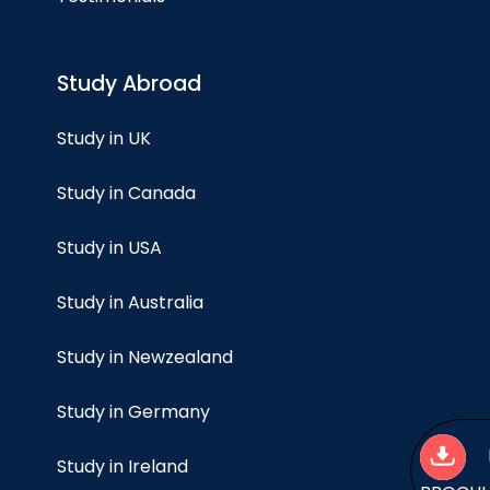
Study Abroad
Study in UK
Study in Canada
Study in USA
Study in Australia
Study in Newzealand
Study in Germany
Study in Ireland