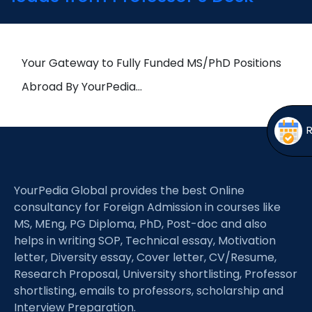
Open
menu
menu
Your Gateway to Fully Funded MS/PhD Positions
Abroad By YourPedia…
YourPedia Global provides the best Online
consultancy for Foreign Admission in courses like
MS, MEng, PG Diploma, PhD, Post-doc and also
helps in writing SOP, Technical essay, Motivation
letter, Diversity essay, Cover letter, CV/Resume,
Research Proposal, University shortlisting, Professor
shortlisting, emails to professors, scholarship and
Interview Preparation.