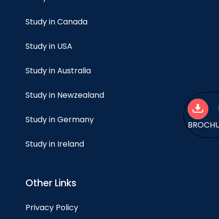
Study in Canada
Study in USA
Study in Australia
Study in Newzealand
Study in Germany
BROCH
Study in Ireland
Other Links
Privacy Policy