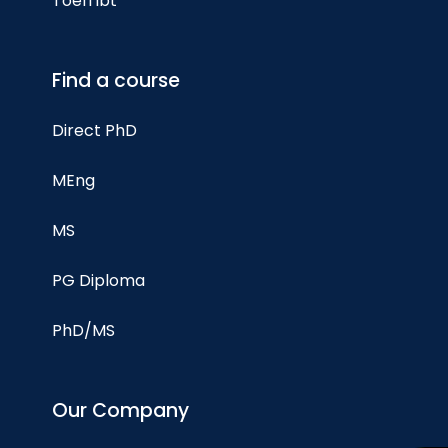
Toefl ibt
Find a course
Direct PhD
MEng
MS
PG Diploma
PhD/MS
Our Company