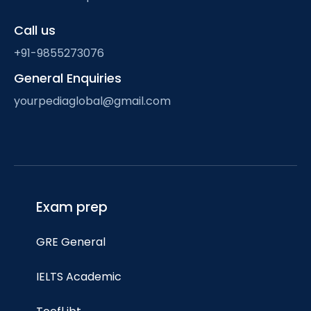
Call us
+91-9855273076
General Enquiries
yourpediaglobal@gmail.com
Exam prep
GRE General
IELTS Academic