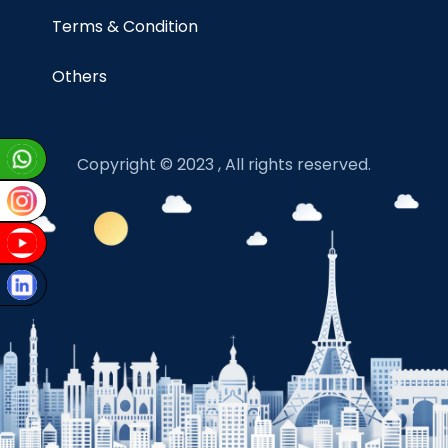
Terms & Condition
Others
Copyright © 2023 , All rights reserved.