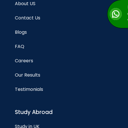
About US
Contact Us
Blogs
FAQ
Careers
Our Results
Testimonials
Study Abroad
Study in UK