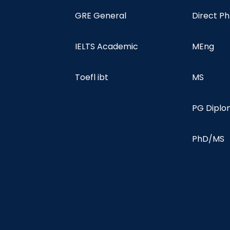
GRE General
Direct P
IELTS Academic
MEng
Toefl ibt
MS
PG Dipl
PhD/MS