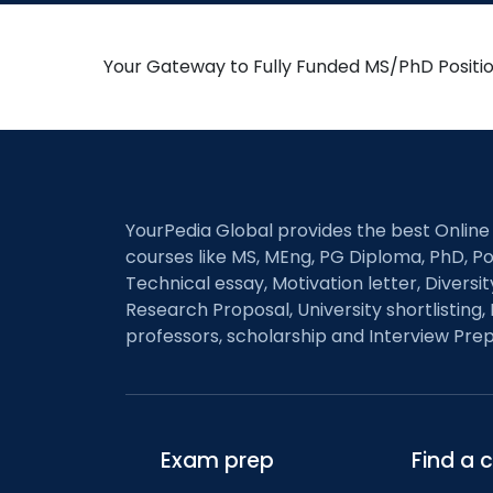
Your Gateway to Fully Funded MS/PhD Positi
YourPedia Global provides the best Online
courses like MS, MEng, PG Diploma, PhD, Po
Technical essay, Motivation letter, Diversi
Research Proposal, University shortlisting, 
professors, scholarship and Interview Prep
Exam prep
Find a 