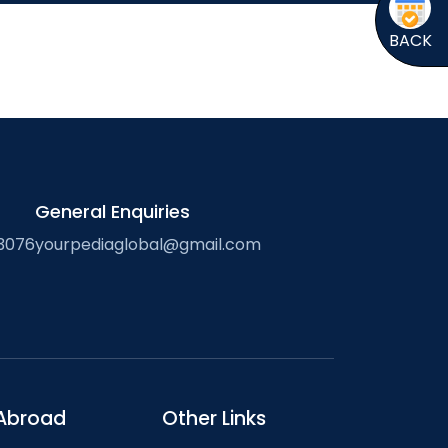
BACK
General Enquiries
3076
yourpediaglobal@gmail.com
Abroad
Other Links