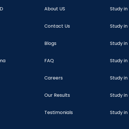
hD
About US
Study in
Contact Us
Study i
Blogs
Study in
oma
FAQ
Study in
Careers
Study i
Our Results
Study i
Testimonials
Study in