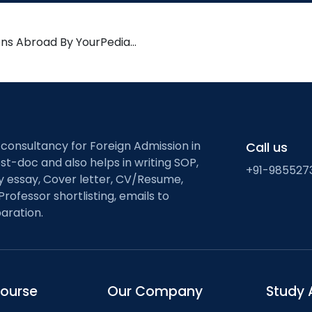
ons Abroad By YourPedia…
 consultancy for Foreign Admission in
Call us
st-doc and also helps in writing SOP,
+91-985527
ty essay, Cover letter, CV/Resume,
Professor shortlisting, emails to
aration.
course
Our Company
Study 