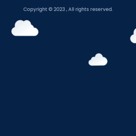
Copyright © 2023 , All rights reserved.