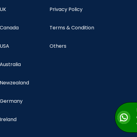
 UK
Privacy Policy
n Canada
Terms & Condition
 USA
Others
 Australia
n Newzealand
n Germany
 Ireland