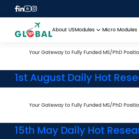
Tag:
PhD in Robotic
7th August Daily Hot Res
About US
Modules
Micro Modules
Open
menu
Your Gateway to Fully Funded MS/PhD Positi
1st August Daily Hot Res
Your Gateway to Fully Funded MS/PhD Positi
15th May Daily Hot Resea