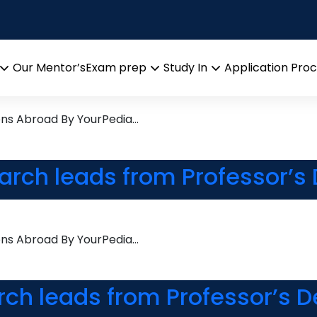
s
earch leads from Professor’s
Our Mentor’s
Exam prep
Study In
Application Pro
Open
Open
Open
menu
menu
menu
ons Abroad By YourPedia…
earch leads from Professor’s
ons Abroad By YourPedia…
rch leads from Professor’s D