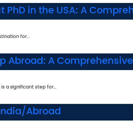
ct PhD in the USA: A Compre
tination for…
ip Abroad: A Comprehensive
s a significant step for…
 India/Abroad