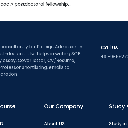
tdoc A postdoctoral fellowship,…
 consultancy for Foreign Admission in
Call us
st-doc and also helps in writing SOP,
+91-985527
ty essay, Cover letter, CV/Resume,
Professor shortlisting, emails to
aration.
course
Our Company
Study 
hD
About US
Study in