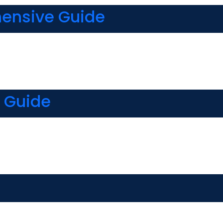
hensive Guide
 Guide