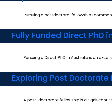
Pursuing a postdoctoral fellowship (commonl
Fully Funded Direct PhD 
Pursuing a Direct PhD in Australia is an excel
Exploring Post Doctorate
A post-doctorate fellowship is a significant s