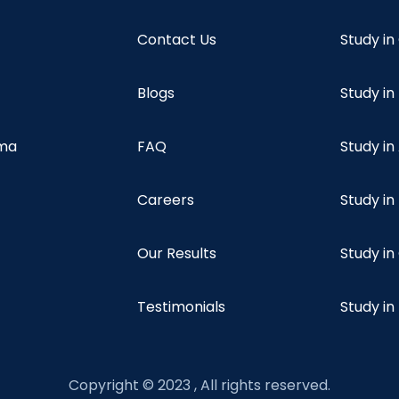
Contact Us
Study i
Blogs
Study in
oma
FAQ
Study in
Careers
Study i
Our Results
Study i
Testimonials
Study in
Copyright © 2023 , All rights reserved.