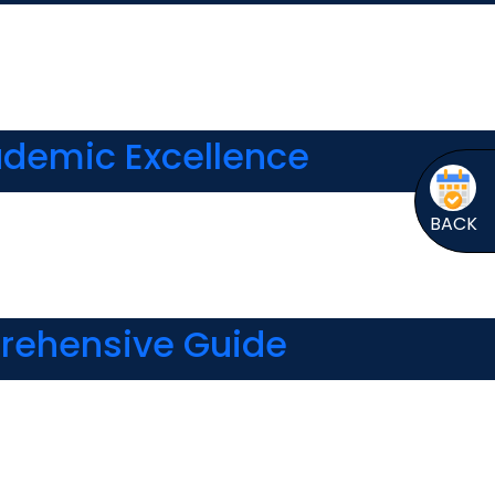
cademic Excellence
BACK
prehensive Guide