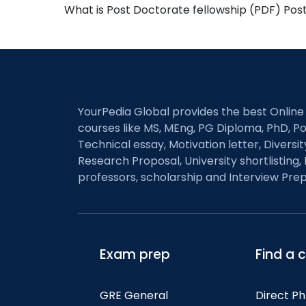
What is Post Doctorate fellowship (PDF) Pos
YourPedia Global provides the best Online
courses like MS, MEng, PG Diploma, PhD, Po
Technical essay, Motivation letter, Diversi
Research Proposal, University shortlisting, 
professors, scholarship and Interview Prep
Exam prep
Find a 
GRE General
Direct P