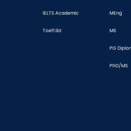
IELTS Academic
MEng
Toefl ibt
MS
PG Dipl
PhD/MS