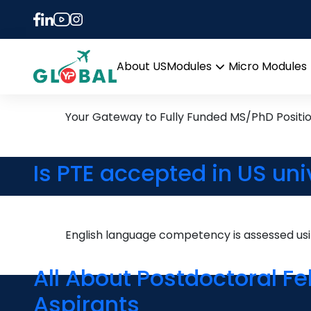
Tag:
how to apply f
13th May Daily Hot Resea
About US
Modules
Micro Modules
Open
menu
Your Gateway to Fully Funded MS/PhD Positi
Is PTE accepted in US uni
English language competency is assessed u
All About Postdoctoral F
Aspirants