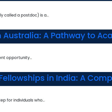
y called a postdoc) is a…
in Australia: A Pathway to A
lent opportunity…
 Fellowships in India: A Com
tep for individuals who…