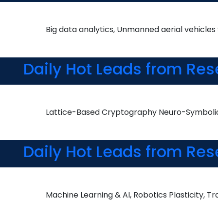
Big data analytics, Unmanned aerial vehicle
Daily Hot Leads from Res
Lattice-Based Cryptography Neuro-Symbolic 
Daily Hot Leads from Res
Machine Learning & AI, Robotics Plasticity, T