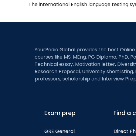
The international English language testing s
YourPedia Global provides the best Online
courses like MS, MEng, PG Diploma, PhD, Po
Technical essay, Motivation letter, Diversi
Research Proposal, University shortlisting, 
professors, scholarship and Interview Prep
Exam prep
Find a 
GRE General
Direct P