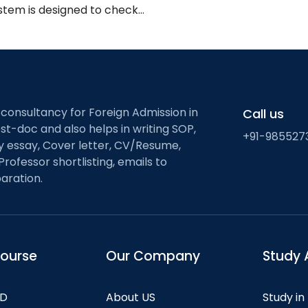
ystem is designed to check…
 consultancy for Foreign Admission in
Call us
st-doc and also helps in writing SOP,
+91-985527
ty essay, Cover letter, CV/Resume,
Professor shortlisting, emails to
aration.
course
Our Company
Study 
hD
About US
Study in