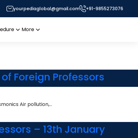
yourpediaglobal@gmail.com
+91-9855273076
esk
cedure
More
Open
Open
menu
menu
of Foreign Professors
onics Air pollution,…
essors – 13th January