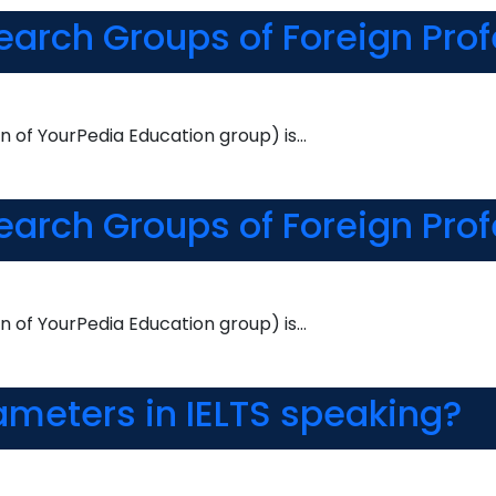
earch Groups of Foreign Pro
n of YourPedia Education group) is…
earch Groups of Foreign Pro
n of YourPedia Education group) is…
ameters in IELTS speaking?