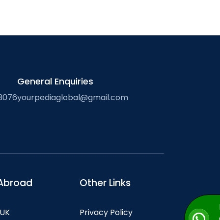
General Enquiries
3076
yourpediaglobal@gmail.com
Abroad
Other Links
 UK
Privacy Policy