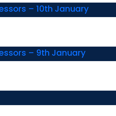
fessors – 10th January
fessors – 9th January