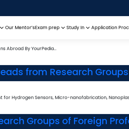
ce
rch leads from Professor’s D
Our Mentor’s
Exam prep
Study In
Application Pro
Open
Open
Open
menu
menu
menu
ons Abroad By YourPedia…
 Leads from Research Groups 
for Hydrogen Sensors, Micro-nanofabrication, Nanoplasm
earch Groups of Foreign Prof