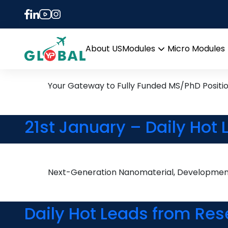
Tag:
Career Guidan
13th May Daily Hot Resea
About US
Modules
Micro Modules
Open
menu
Your Gateway to Fully Funded MS/PhD Positi
21st January – Daily Hot
Next-Generation Nanomaterial, Development 
Daily Hot Leads from Res