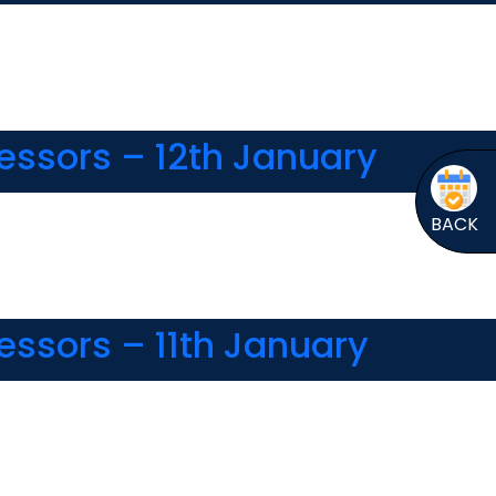
essors – 12th January
BACK
essors – 11th January