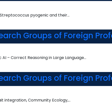
s Streptococcus pyogenic and their…
earch Groups of Foreign Prof
AI – Correct Reasoning in Large Language…
earch Groups of Foreign Prof
rait integration, Community Ecology,…