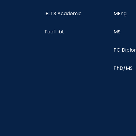
IELTS Academic
MEng
Toefl ibt
MS
PG Dipl
PhD/MS