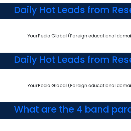
Daily Hot Leads from Res
YourPedia Global (Foreign educational domai
Daily Hot Leads from Res
YourPedia Global (Foreign educational domai
What are the 4 band par