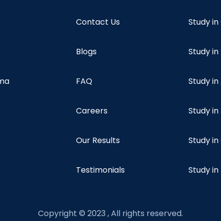
Contact Us
Study i
Blogs
Study in
oma
FAQ
Study in
Careers
Study i
Our Results
Study i
Testimonials
Study in
Copyright © 2023 , All rights reserved.