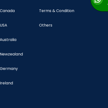
n Canada
Terms & Condition
 USA
Others
 Australia
n Newzealand
n Germany
 Ireland