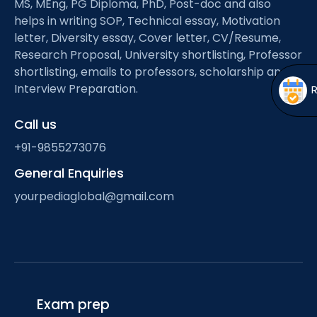
MS, MEng, PG Diploma, PhD, Post-doc and also
Open
menu
helps in writing SOP, Technical essay, Motivation
menu
letter, Diversity essay, Cover letter, CV/Resume,
Research Proposal, University shortlisting, Professor
shortlisting, emails to professors, scholarship and
Interview Preparation.
Call us
+91-9855273076
General Enquiries
yourpediaglobal@gmail.com
Exam prep