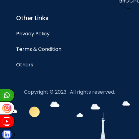
BROCH
Other Links
Privacy Policy
Terms & Condition
Others
Copyright © 2023 , All rights reserved.