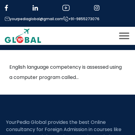
Tag:
PTE
yourpediaglobal@gmail.com
+91-9855273076
Is PTE accepted in US
universities?
About US
Modules
Open
English language competency is assessed using
Micro Modules
a computer program called…
Open
menu
Our Mentor’s
menu
Exam prep
Open
Study In
Open
menu
YourPedia Global provides the best Online
Application Procedure
Open
menu
consultancy for Foreign Admission in courses like
More