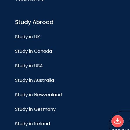
Study Abroad
Study in UK
Study in Canada
Study in USA
Study in Australia
Study in Newzealand
Study in Germany
Study in Ireland