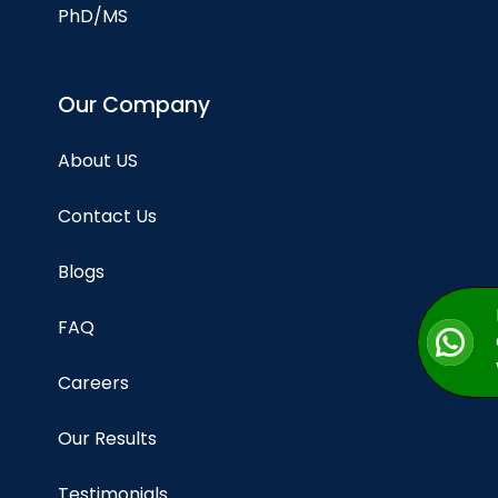
PhD/MS
Our Company
About US
Contact Us
Blogs
FAQ
Careers
Our Results
Testimonials