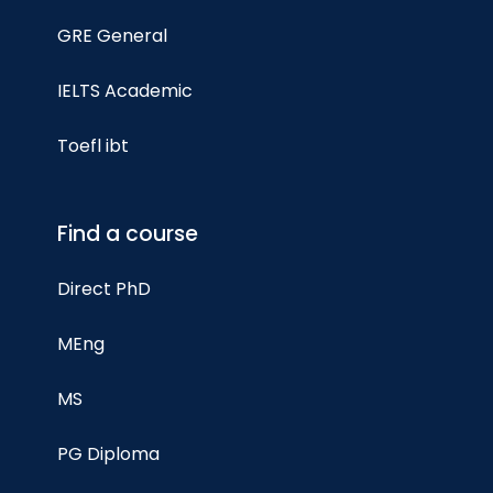
GRE General
IELTS Academic
Toefl ibt
Find a course
Direct PhD
MEng
MS
PG Diploma