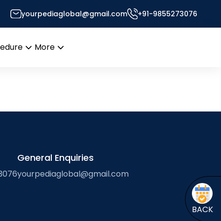
yourpediaglobal@gmail.com
+91-9855273076
cedure
More
Open
Open
menu
menu
General Enquiries
3076
yourpediaglobal@gmail.com
BACK