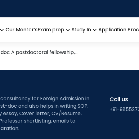
for post doc
 India/Abroad
Our Mentor’s
Exam prep
Study In
Application Pro
Open
Open
Open
menu
menu
menu
tdoc A postdoctoral fellowship,…
 consultancy for Foreign Admission in
Call us
st-doc and also helps in writing SOP,
+91-985527
ty essay, Cover letter, CV/Resume,
Professor shortlisting, emails to
aration.