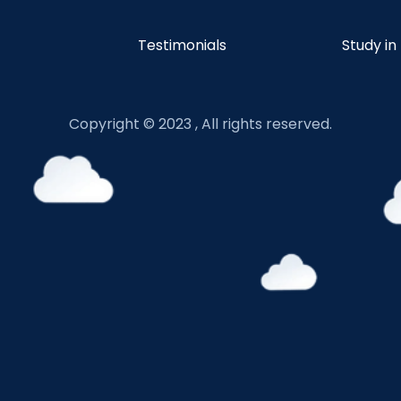
Testimonials
Study in
Copyright © 2023 , All rights reserved.