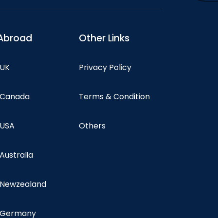
Abroad
Other Links
 UK
Privacy Policy
n Canada
Terms & Condition
 USA
Others
 Australia
n Newzealand
n Germany