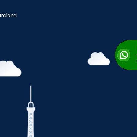
 Ireland