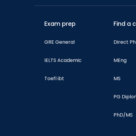
Exam prep
Find a 
GRE General
Direct P
IELTS Academic
MEng
Toefl ibt
MS
PG Dipl
PhD/MS