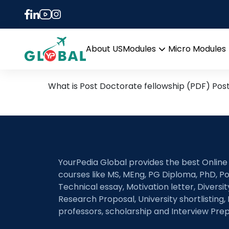
Tag:
best countries 
Post Doctoral Fellowship
About US
Modules
Micro Modules
Open
menu
What is Post Doctorate fellowship (PDF) Pos
YourPedia Global provides the best Online
courses like MS, MEng, PG Diploma, PhD, Po
Technical essay, Motivation letter, Diversi
Research Proposal, University shortlisting, 
professors, scholarship and Interview Prep