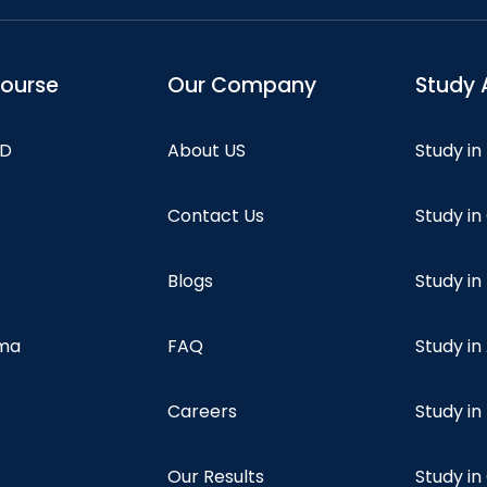
course
Our Company
Study 
hD
About US
Study in
Contact Us
Study i
Blogs
Study in
oma
FAQ
Study in
Careers
Study i
Our Results
Study i