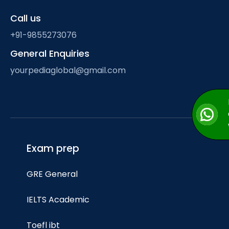
Call us
+91-9855273076
General Enquiries
yourpediaglobal@gmail.com
Exam prep
GRE General
IELTS Academic
Toefl ibt