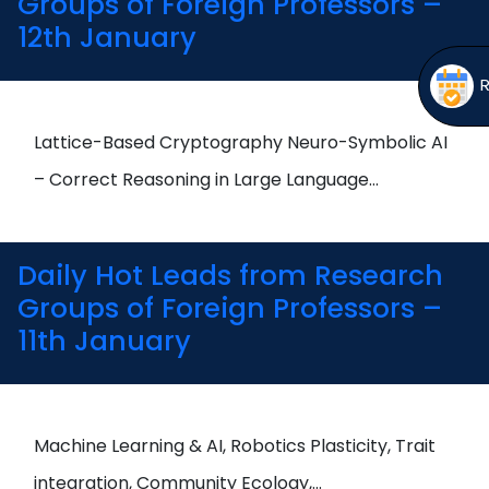
Groups of Foreign Professors –
12th January
Lattice-Based Cryptography Neuro-Symbolic AI
– Correct Reasoning in Large Language…
Daily Hot Leads from Research
Groups of Foreign Professors –
11th January
Machine Learning & AI, Robotics Plasticity, Trait
integration, Community Ecology,…