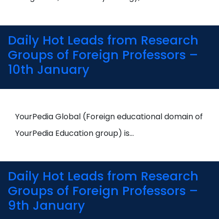
Daily Hot Leads from Research
Groups of Foreign Professors –
10th January
YourPedia Global (Foreign educational domain of
YourPedia Education group) is…
Daily Hot Leads from Research
Groups of Foreign Professors –
9th January