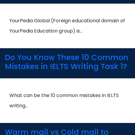
YourPedia Global (Foreign educational domain of
YourPedia Education group) is…
Do You Know These 10 Common
Mistakes in IELTS Writing Task 1?
What can be the 10 common mistakes in IELTS
writing…
Warm mail vs Cold mail to