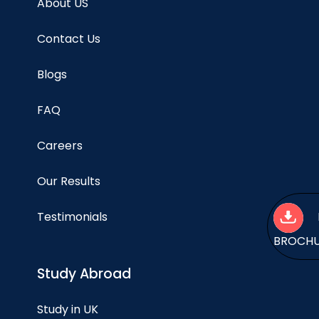
About US
Contact Us
Blogs
FAQ
Careers
Our Results
Testimonials
BROCH
Study Abroad
Study in UK