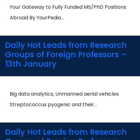
Open
menu
Your Gateway to Fully Funded MS/PhD Positions
menu
Abroad By YourPedia…
Daily Hot Leads from Research
Groups of Foreign Professors –
13th January
Big data analytics, Unmanned aerial vehicles
Streptococcus pyogenic and their…
Daily Hot Leads from Research