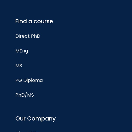
Find a course
Direct PhD
MEng
MS
PG Diploma
PhD/MS
Our Company