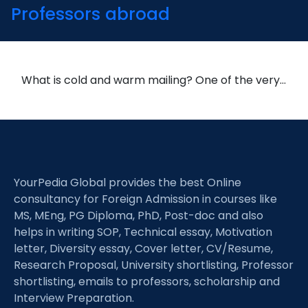
Professors abroad
What is cold and warm mailing? One of the very…
YourPedia Global provides the best Online
consultancy for Foreign Admission in courses like
MS, MEng, PG Diploma, PhD, Post-doc and also
helps in writing SOP, Technical essay, Motivation
letter, Diversity essay, Cover letter, CV/Resume,
Research Proposal, University shortlisting, Professor
shortlisting, emails to professors, scholarship and
Interview Preparation.