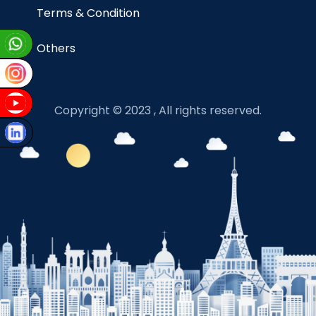
Terms & Condition
Others
Copyright © 2023 , All rights reserved.