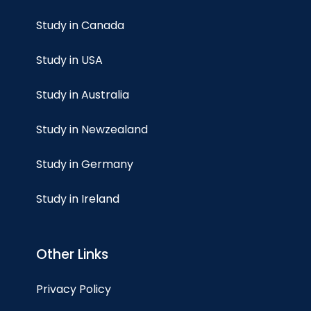
Study in Canada
Study in USA
Study in Australia
Study in Newzealand
Study in Germany
Study in Ireland
Other Links
Privacy Policy