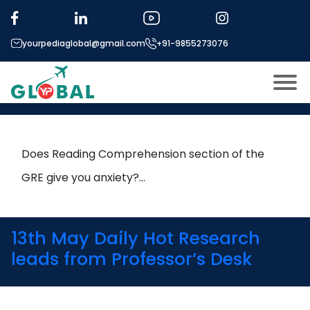
Tag:
Higher Education
yourpediaglobal@gmail.com
+91-9855273076
How to Tackle GRE Reading
Comprehension Like a Pro
About US
Modules
Open
Does Reading Comprehension section of the
Micro Modules
GRE give you anxiety?…
Open
menu
Our Mentor’s
menu
Exam prep
Open
13th May Daily Hot Research
Study In
leads from Professor’s Desk
Open
menu
Application Procedure
Open
menu
More