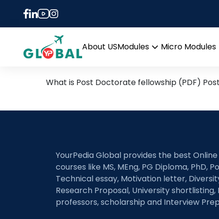
Tag:
postdoc prog
Post Doctoral Fellowship
About US
Modules
Micro Modules
Open
menu
What is Post Doctorate fellowship (PDF) Pos
YourPedia Global provides the best Online
courses like MS, MEng, PG Diploma, PhD, Po
Technical essay, Motivation letter, Diversi
Research Proposal, University shortlisting, 
professors, scholarship and Interview Prep