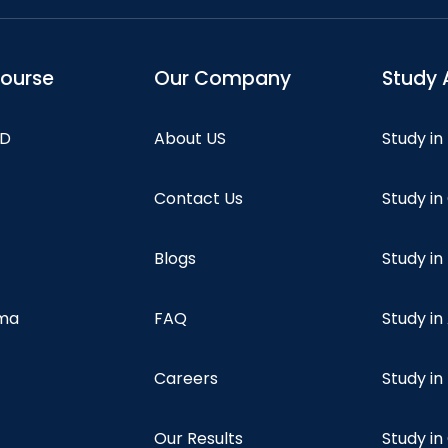
course
Our Company
Study 
hD
About US
Study in
Contact Us
Study i
Blogs
Study in
oma
FAQ
Study in
Careers
Study i
Our Results
Study i