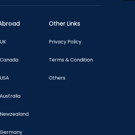
Abroad
Other Links
 UK
Privacy Policy
n Canada
Terms & Condition
 USA
Others
 Australia
n Newzealand
n Germany