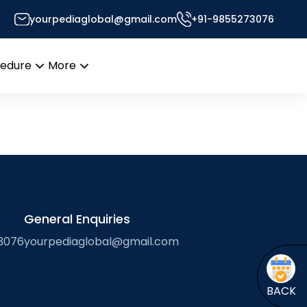
yourpediaglobal@gmail.com
+91-9855273076
cedure
More
Open
Open
menu
menu
General Enquiries
3076
yourpediaglobal@gmail.com
BACK