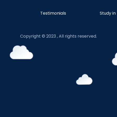
Testimonials
Study in
Copyright © 2023 , All rights reserved.