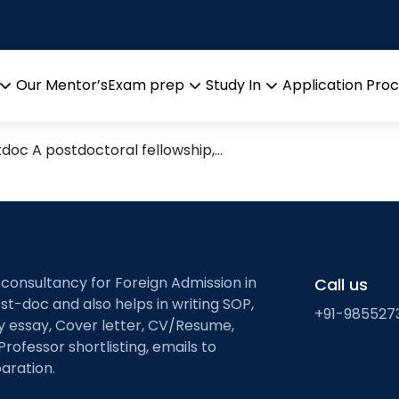
rams
 India/Abroad
Our Mentor’s
Exam prep
Study In
Application Pro
Open
Open
Open
menu
menu
menu
tdoc A postdoctoral fellowship,…
 consultancy for Foreign Admission in
Call us
st-doc and also helps in writing SOP,
+91-985527
ty essay, Cover letter, CV/Resume,
Professor shortlisting, emails to
aration.