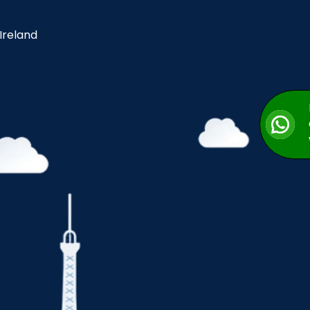
 Ireland