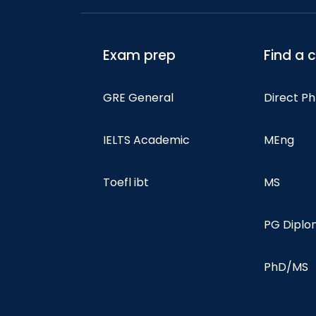
Exam prep
Find a 
GRE General
Direct P
IELTS Academic
MEng
Toefl ibt
MS
PG Dipl
PhD/MS