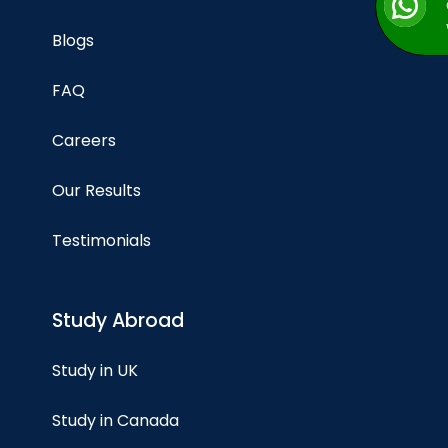
Blogs
FAQ
Careers
Our Results
Testimonials
Study Abroad
Study in UK
Study in Canada