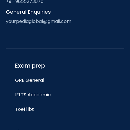
+91-9855273076
General Enquiries
yourpediaglobal@gmail.com
Exam prep
GRE General
IELTS Academic
Toefl ibt