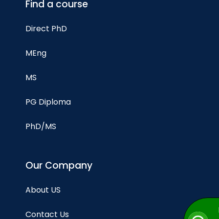
Find a course
Direct PhD
MEng
MS
PG Diploma
PhD/MS
Our Company
About US
Contact Us