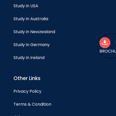
Study in USA
Study in Australia
Study in Newzealand
Study in Germany
BROCH
Study in Ireland
Other Links
Privacy Policy
Terms & Condition