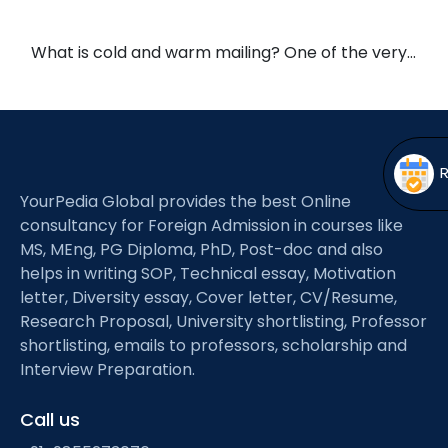
Open
menu
menu
What is cold and warm mailing? One of the very…
YourPedia Global provides the best Online
consultancy for Foreign Admission in courses like
MS, MEng, PG Diploma, PhD, Post-doc and also
helps in writing SOP, Technical essay, Motivation
letter, Diversity essay, Cover letter, CV/Resume,
Research Proposal, University shortlisting, Professor
shortlisting, emails to professors, scholarship and
Interview Preparation.
Call us