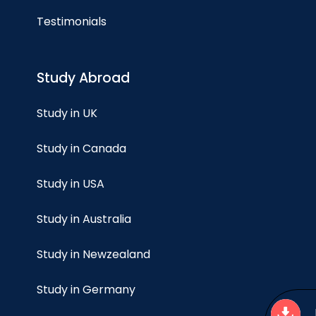
Testimonials
Study Abroad
Study in UK
Study in Canada
Study in USA
Study in Australia
Study in Newzealand
Study in Germany