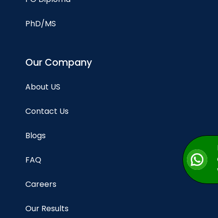
PhD/MS
Our Company
About US
Contact Us
Blogs
FAQ
Careers
Our Results