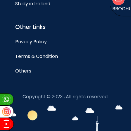
Study in Ireland
BROCH
Other Links
Privacy Policy
Terms & Condition
Others
Copyright © 2023 , All rights reserved.