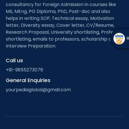
Open
menu
consultancy for Foreign Admission in courses like
MS, MEng, PG Diploma, PhD, Post-doc and also
menu
helps in writing SOP, Technical essay, Motivation
letter, Diversity essay, Cover letter, CV/Resume,
Research Proposal, University shortlisting, Professor
shortlisting, emails to professors, scholarship and
Interview Preparation.
Call us
+91-9855273076
General Enquiries
yourpediaglobal@gmail.com