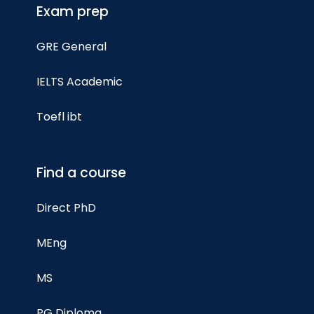
Exam prep
GRE General
IELTS Academic
Toefl ibt
Find a course
Direct PhD
MEng
MS
PG Diploma