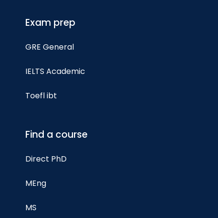
Exam prep
GRE General
IELTS Academic
Toefl ibt
Find a course
Direct PhD
MEng
MS