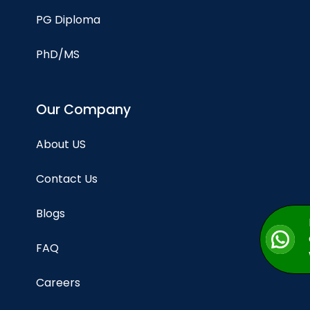
PG Diploma
PhD/MS
Our Company
About US
Contact Us
Blogs
FAQ
Careers