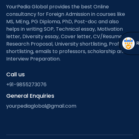
Open
menu
YourPedia Global provides the best Online
consultancy for Foreign Admission in courses like
menu
MS, MEng, PG Diploma, PhD, Post-doc and also
helps in writing SOP, Technical essay, Motivation
letter, Diversity essay, Cover letter, CV/Resume,
Research Proposal, University shortlisting, Professor
shortlisting, emails to professors, scholarship and
Interview Preparation.
Call us
+91-9855273076
General Enquiries
yourpediaglobal@gmail.com