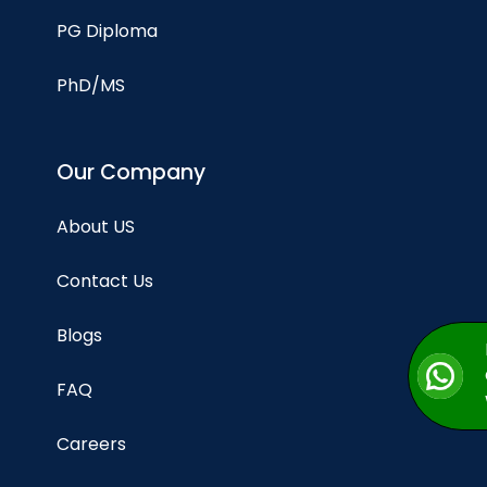
PG Diploma
PhD/MS
Our Company
About US
Contact Us
Blogs
FAQ
Careers