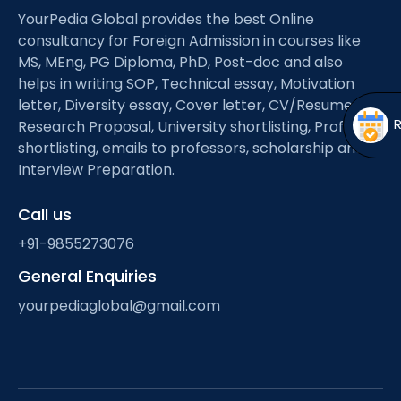
Open
menu
YourPedia Global provides the best Online
consultancy for Foreign Admission in courses like
menu
MS, MEng, PG Diploma, PhD, Post-doc and also
helps in writing SOP, Technical essay, Motivation
letter, Diversity essay, Cover letter, CV/Resume,
Research Proposal, University shortlisting, Professor
shortlisting, emails to professors, scholarship and
Interview Preparation.
Call us
+91-9855273076
General Enquiries
yourpediaglobal@gmail.com