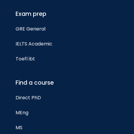
Exam prep
GRE General
IELTS Academic
Toefl ibt
Find a course
Direct PhD
MEng
MS