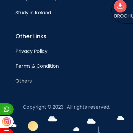
Study in Ireland
BROCH
Other Links
Privacy Policy
Terms & Condition
Others
Copyright © 2023 , All rights reserved.