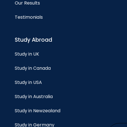
Our Results
Testimonials
Study Abroad
Study in UK
Study in Canada
Study in USA
Study in Australia
Study in Newzealand
Study in Germany