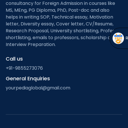
Open
menu
consultancy for Foreign Admission in courses like
MS, MEng, PG Diploma, PhD, Post-doc and also
menu
helps in writing SOP, Technical essay, Motivation
letter, Diversity essay, Cover letter, CV/Resume,
Research Proposal, University shortlisting, Professor
shortlisting, emails to professors, scholarship and
Interview Preparation.
Call us
+91-9855273076
General Enquiries
yourpediaglobal@gmail.com