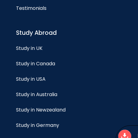
Testimonials
Study Abroad
Study in UK
Study in Canada
Study in USA
Study in Australia
Study in Newzealand
Study in Germany