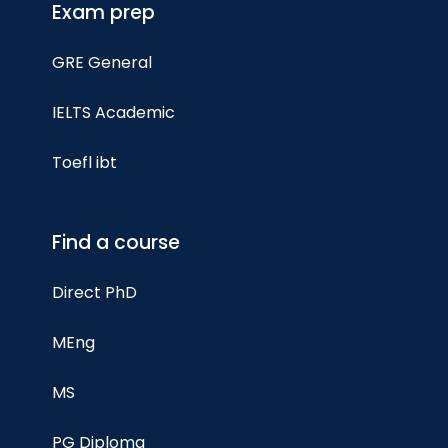
Exam prep
GRE General
IELTS Academic
Toefl ibt
Find a course
Direct PhD
MEng
MS
PG Diploma