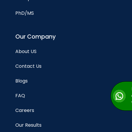
PhD/MS
Our Company
About US
Contact Us
Blogs
FAQ
Careers
Our Results