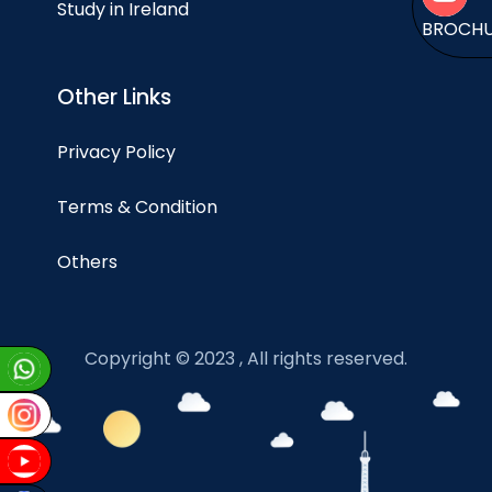
Study in Ireland
BROCH
Other Links
Privacy Policy
Terms & Condition
Others
Copyright © 2023 , All rights reserved.