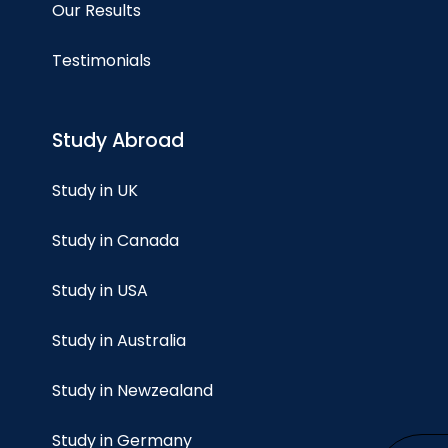
Our Results
Testimonials
Study Abroad
Study in UK
Study in Canada
Study in USA
Study in Australia
Study in Newzealand
Study in Germany