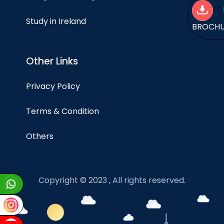
Study in Ireland
BROCH
Other Links
Privacy Policy
Terms & Condition
Others
Copyright © 2023 , All rights reserved.