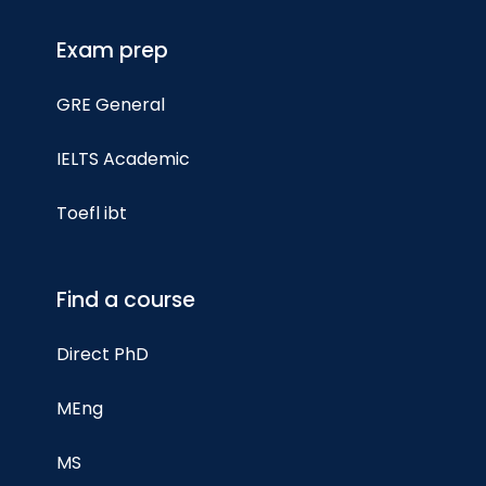
Exam prep
GRE General
IELTS Academic
Toefl ibt
Find a course
Direct PhD
MEng
MS