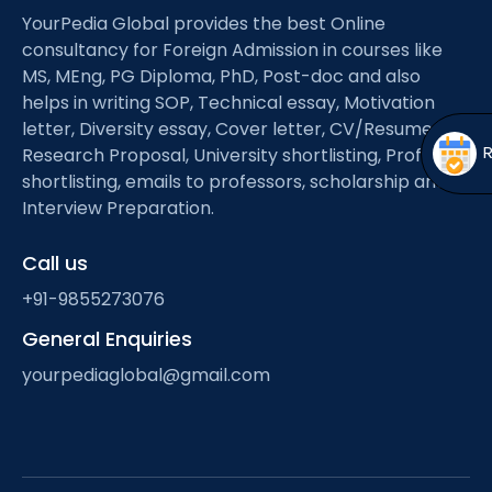
Open
menu
YourPedia Global provides the best Online
consultancy for Foreign Admission in courses like
menu
MS, MEng, PG Diploma, PhD, Post-doc and also
helps in writing SOP, Technical essay, Motivation
letter, Diversity essay, Cover letter, CV/Resume,
Research Proposal, University shortlisting, Professor
shortlisting, emails to professors, scholarship and
Interview Preparation.
Call us
+91-9855273076
General Enquiries
yourpediaglobal@gmail.com