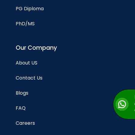
PG Diploma
PhD/MS
Our Company
About US
Contact Us
Blogs
FAQ
Careers