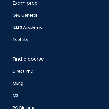
Exam prep
GRE General
IELTS Academic
Toefl ibt
Find a course
Direct PhD
MEng
MS
PG Diploma