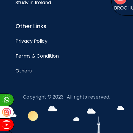
Study in Ireland
BROCH
Other Links
Privacy Policy
Terms & Condition
Others
Copyright © 2023 , All rights reserved.