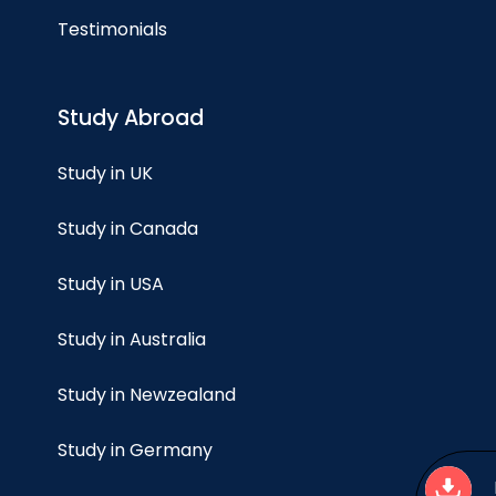
Testimonials
Study Abroad
Study in UK
Study in Canada
Study in USA
Study in Australia
Study in Newzealand
Study in Germany