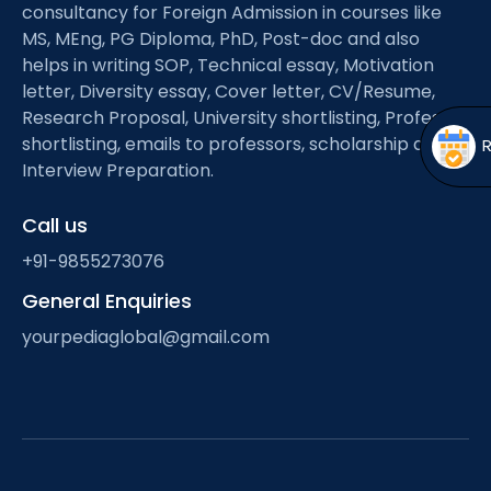
Open
menu
consultancy for Foreign Admission in courses like
MS, MEng, PG Diploma, PhD, Post-doc and also
menu
helps in writing SOP, Technical essay, Motivation
letter, Diversity essay, Cover letter, CV/Resume,
Research Proposal, University shortlisting, Professor
shortlisting, emails to professors, scholarship and
Interview Preparation.
Call us
+91-9855273076
General Enquiries
yourpediaglobal@gmail.com