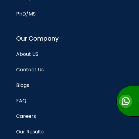
PhD/MS
Our Company
About US
Contact Us
Blogs
FAQ
Careers
Our Results