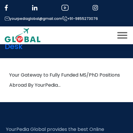
Tag:
Ageing Societies
yourpediaglobal@gmail.com
+91-9855273076
26th February Daily Hot
Research leads from Professor’s
Desk
About US
Modules
Open
Micro Modules
Your Gateway to Fully Funded MS/PhD Positions
Open
menu
Our Mentor’s
Abroad By YourPedia…
menu
Exam prep
Open
Study In
Open
menu
Application Procedure
Open
menu
YourPedia Global provides the best Online
More