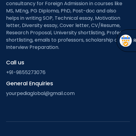
Open
menu
consultancy for Foreign Admission in courses like
MS, MEng, PG Diploma, PhD, Post-doc and also
menu
helps in writing SOP, Technical essay, Motivation
letter, Diversity essay, Cover letter, CV/Resume,
Research Proposal, University shortlisting, Professor
shortlisting, emails to professors, scholarship and
Interview Preparation.
Call us
+91-9855273076
General Enquiries
yourpediaglobal@gmail.com