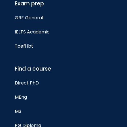
Exam prep
GRE General
IELTS Academic
Toefl ibt
Find a course
Direct PhD
MEng
MS
PG Diploma