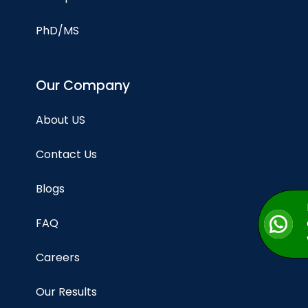
PhD/MS
Our Company
About US
Contact Us
Blogs
FAQ
Careers
Our Results