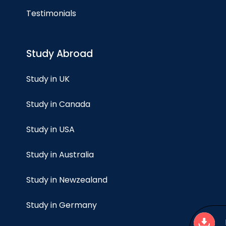
Testimonials
Study Abroad
Study in UK
Study in Canada
Study in USA
Study in Australia
Study in Newzealand
Study in Germany