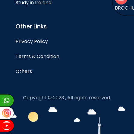
Study in Ireland
BROCH
Other Links
Privacy Policy
Terms & Condition
Others
Copyright © 2023 , All rights reserved.