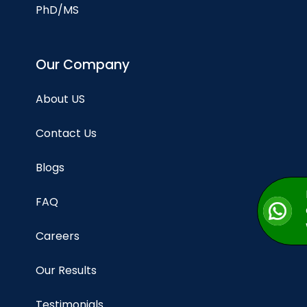
PhD/MS
Our Company
About US
Contact Us
Blogs
FAQ
Careers
Our Results
Testimonials