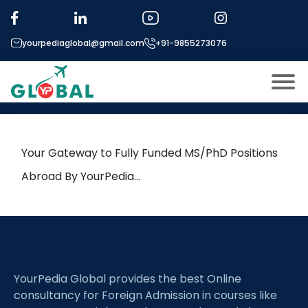
Tag:
Saint Mary’s University
yourpediaglobal@gmail.com
+91-9855273076
9th June Daily Hot Research
leads from Professor’s Desk
About US
Modules
Open
Your Gateway to Fully Funded MS/PhD Positions
Micro Modules
Abroad By YourPedia…
Open
menu
Our Mentor’s
menu
Exam prep
Open
Study In
Open
menu
YourPedia Global provides the best Online
Application Procedure
Open
menu
consultancy for Foreign Admission in courses like
More