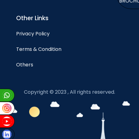
BROCH
Other Links
Privacy Policy
Terms & Condition
Others
Copyright © 2023 , All rights reserved.