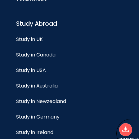
Study Abroad
Study in UK
Study in Canada
Study in USA
Study in Australia
Study in Newzealand
Study in Germany
Study in Ireland