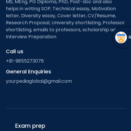
MS, MEng, PG Diploma, PhD, Post-doc and also
Open
menu
helps in writing SOP, Technical essay, Motivation
menu
letter, Diversity essay, Cover letter, CV/Resume,
Research Proposal, University shortlisting, Professor
shortlisting, emails to professors, scholarship and
Interview Preparation.
Call us
+91-9855273076
General Enquiries
yourpediaglobal@gmail.com
Exam prep