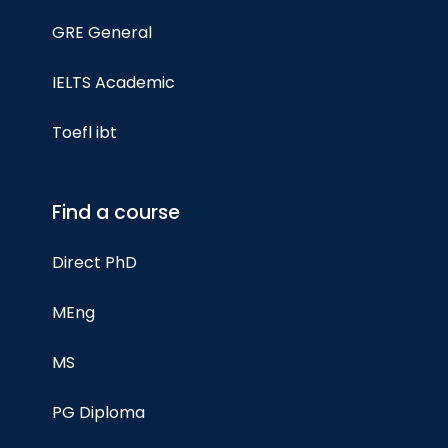
GRE General
IELTS Academic
Toefl ibt
Find a course
Direct PhD
MEng
MS
PG Diploma