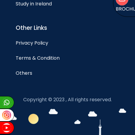
Study in Ireland
BROCH
Other Links
Privacy Policy
Terms & Condition
Others
Copyright © 2023 , All rights reserved.