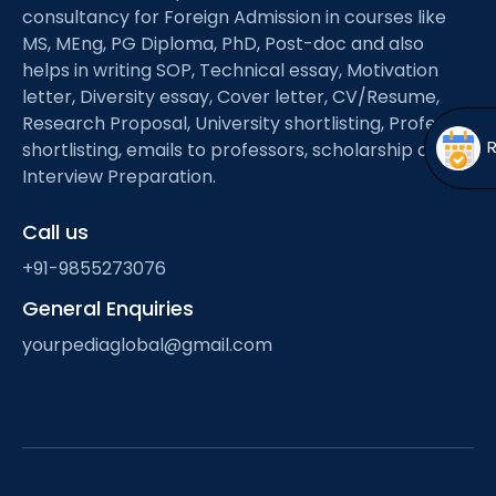
Open
menu
consultancy for Foreign Admission in courses like
MS, MEng, PG Diploma, PhD, Post-doc and also
menu
helps in writing SOP, Technical essay, Motivation
letter, Diversity essay, Cover letter, CV/Resume,
Research Proposal, University shortlisting, Professor
shortlisting, emails to professors, scholarship and
Interview Preparation.
Call us
+91-9855273076
General Enquiries
yourpediaglobal@gmail.com