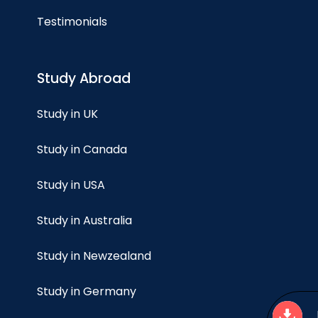
Testimonials
Study Abroad
Study in UK
Study in Canada
Study in USA
Study in Australia
Study in Newzealand
Study in Germany