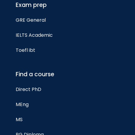
Exam prep
GRE General
IELTS Academic
Toefl ibt
Find a course
Direct PhD
MEng
MS
PG Diploma