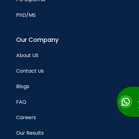
PhD/MS
Our Company
About US
Contact Us
Blogs
FAQ
Careers
Our Results