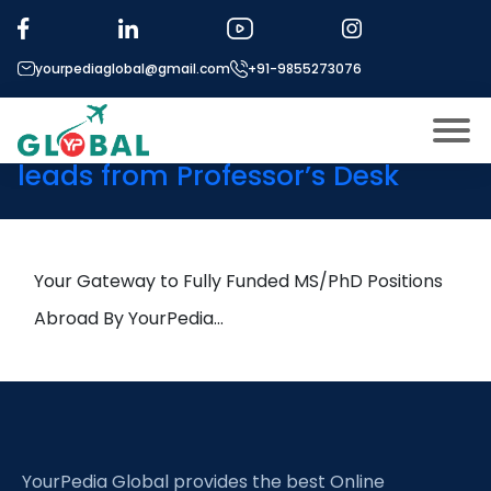
Tag:
Terahertz
Communications
yourpediaglobal@gmail.com
+91-9855273076
9th June Daily Hot Research
leads from Professor’s Desk
About US
Modules
Open
Micro Modules
Your Gateway to Fully Funded MS/PhD Positions
Open
menu
Our Mentor’s
Abroad By YourPedia…
menu
Exam prep
Open
Study In
Open
menu
Application Procedure
Open
menu
YourPedia Global provides the best Online
More