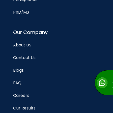
PhD/MS
Our Company
About US
Contact Us
Blogs
FAQ
Careers
Our Results