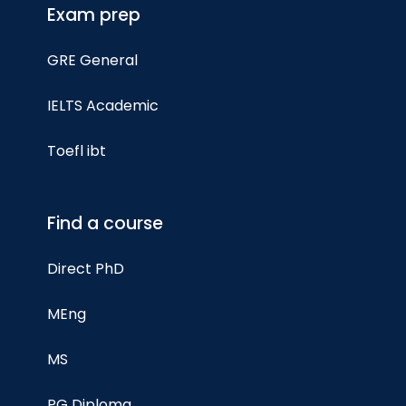
Exam prep
GRE General
IELTS Academic
Toefl ibt
Find a course
Direct PhD
MEng
MS
PG Diploma