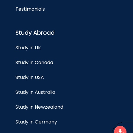
Testimonials
Study Abroad
Study in UK
Study in Canada
Study in USA
Study in Australia
Study in Newzealand
Study in Germany