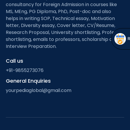
Open
menu
consultancy for Foreign Admission in courses like
MS, MEng, PG Diploma, PhD, Post-doc and also
menu
helps in writing SOP, Technical essay, Motivation
letter, Diversity essay, Cover letter, CV/Resume,
Research Proposal, University shortlisting, Professor
shortlisting, emails to professors, scholarship and
Interview Preparation.
Call us
+91-9855273076
General Enquiries
yourpediaglobal@gmail.com