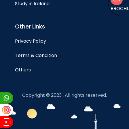
Study in Ireland
BROCH
Other Links
Privacy Policy
Terms & Condition
Others
Copyright © 2023 , All rights reserved.