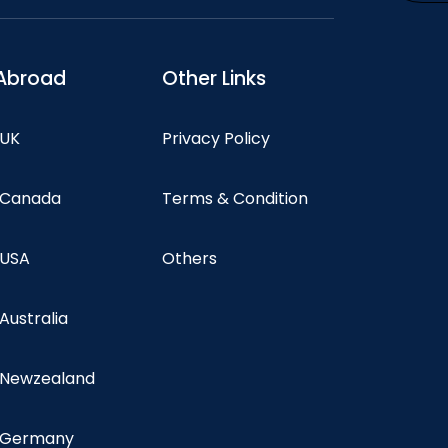
Abroad
Other Links
 UK
Privacy Policy
n Canada
Terms & Condition
 USA
Others
 Australia
n Newzealand
n Germany