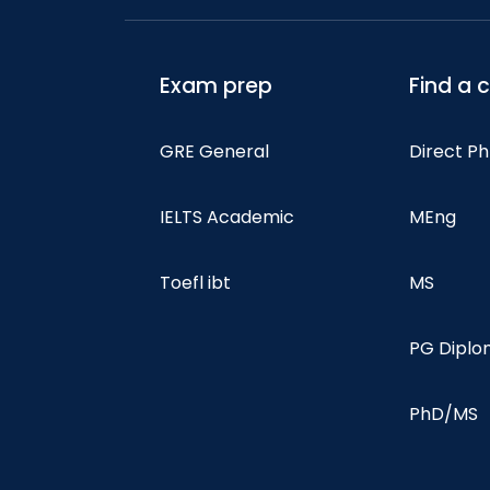
Exam prep
Find a 
GRE General
Direct P
IELTS Academic
MEng
Toefl ibt
MS
PG Dipl
PhD/MS