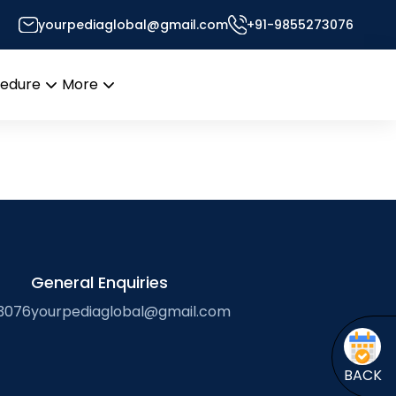
yourpediaglobal@gmail.com
+91-9855273076
’s Desk
cedure
More
Open
Open
menu
menu
General Enquiries
3076
yourpediaglobal@gmail.com
BACK