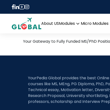
Tag:
nutrient cyclin
24th August Daily Hot Re
About US
Modules
Micro Modules
Open
menu
Your Gateway to Fully Funded MS/PhD Positi
YourPedia Global provides the best Online
courses like MS, MEng, PG Diploma, PhD, Po
Technical essay, Motivation letter, Diversi
Research Proposal, University shortlisting, 
professors, scholarship and Interview Prep