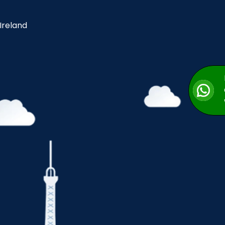
 Ireland