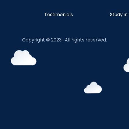
Testimonials
Study in
Copyright © 2023 , All rights reserved.