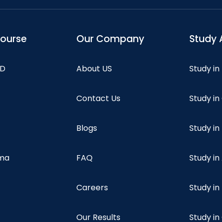
course
Our Company
Study 
hD
About US
Study in
Contact Us
Study i
Blogs
Study in
oma
FAQ
Study in
Careers
Study i
Our Results
Study i