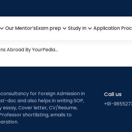
g
search leads from Professor
Our Mentor’s
Exam prep
Study In
Application Pro
Open
Open
Open
menu
menu
menu
ons Abroad By YourPedia…
 consultancy for Foreign Admission in
Call us
st-doc and also helps in writing SOP,
+91-985527
ty essay, Cover letter, CV/Resume,
Professor shortlisting, emails to
aration.