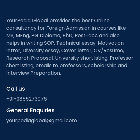
YourPedia Global provides the best Online
consultancy for Foreign Admission in courses like
MS, MEng, PG Diploma, PhD, Post-doc and also
helps in writing SOP, Technical essay, Motivation
letter, Diversity essay, Cover letter, CV/Resume,
Research Proposal, University shortlisting, Professor
shortlisting, emails to professors, scholarship and
Interview Preparation.
Call us
+91-9855273076
General Enquiries
yourpediaglobal@gmail.com