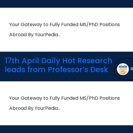
Open
menu
menu
Your Gateway to Fully Funded MS/PhD Positions
Abroad By YourPedia…
17th April Daily Hot Research
leads from Professor’s Desk
Your Gateway to Fully Funded MS/PhD Positions
Abroad By YourPedia…