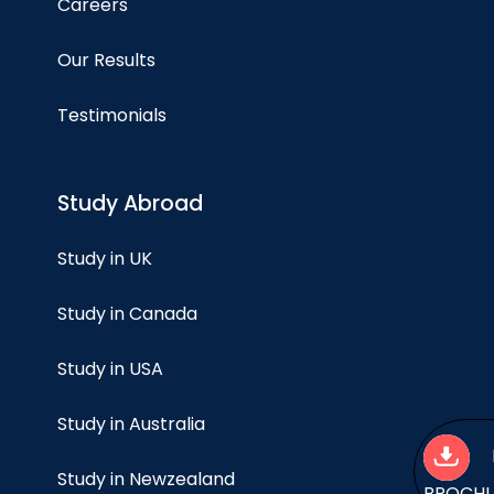
Careers
Our Results
Testimonials
Study Abroad
Study in UK
Study in Canada
Study in USA
Study in Australia
Study in Newzealand
BROCH