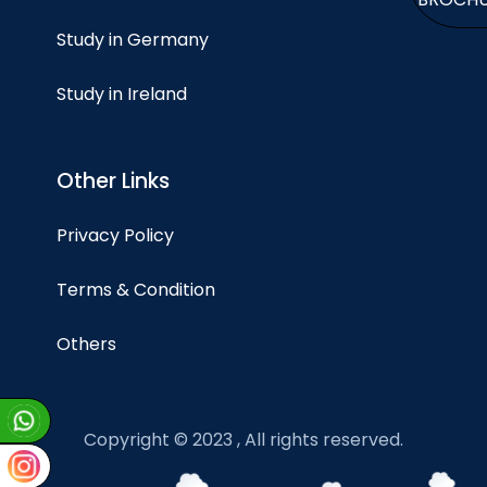
Study in Germany
Study in Ireland
Other Links
Privacy Policy
Terms & Condition
Others
Copyright © 2023 , All rights reserved.