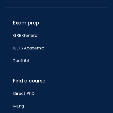
Exam prep
GRE General
IELTS Academic
Toefl ibt
Find a course
Direct PhD
MEng