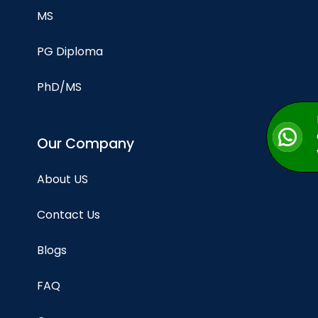
MS
PG Diploma
PhD/MS
Our Company
About US
Contact Us
Blogs
FAQ