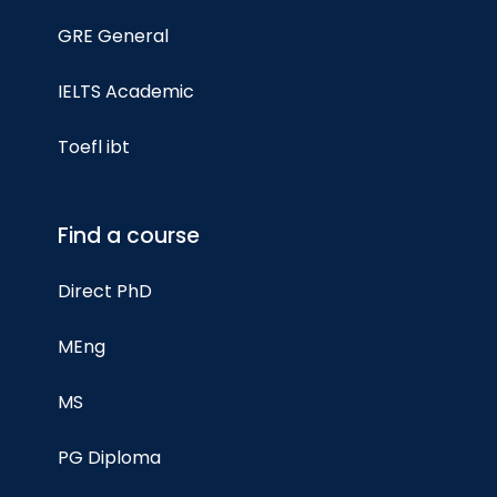
GRE General
IELTS Academic
Toefl ibt
Find a course
Direct PhD
MEng
MS
PG Diploma