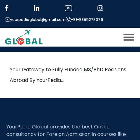
Tag:
Thermochronometry
yourpediaglobal@gmail.com
+91-9855273076
21st June Daily Hot Research
leads from Professor’s Desk
About US
Modules
Open
Your Gateway to Fully Funded MS/PhD Positions
Micro Modules
Abroad By YourPedia…
Open
menu
Our Mentor’s
menu
Exam prep
Open
Study In
Open
menu
YourPedia Global provides the best Online
Application Procedure
Open
menu
consultancy for Foreign Admission in courses like
More