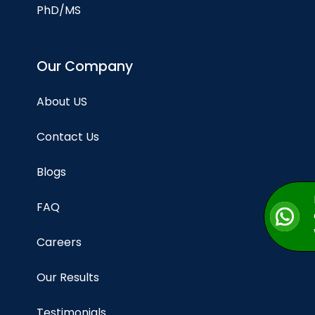
PhD/MS
Our Company
About US
Contact Us
Blogs
FAQ
Careers
Our Results
Testimonials