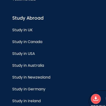
Study Abroad
Study in UK
Study in Canada
Study in USA
Study in Australia
Study in Newzealand
Study in Germany
Study in Ireland