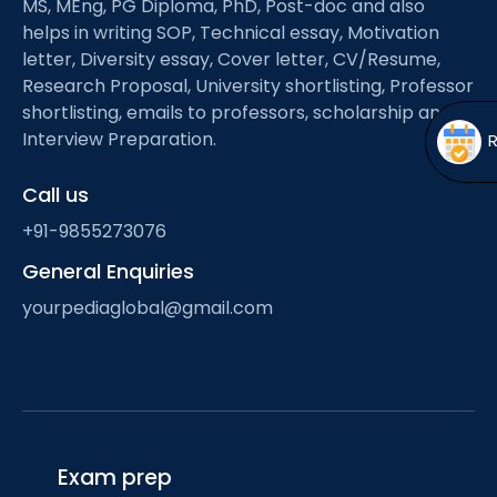
MS, MEng, PG Diploma, PhD, Post-doc and also
Open
menu
helps in writing SOP, Technical essay, Motivation
menu
letter, Diversity essay, Cover letter, CV/Resume,
Research Proposal, University shortlisting, Professor
shortlisting, emails to professors, scholarship and
Interview Preparation.
Call us
+91-9855273076
General Enquiries
yourpediaglobal@gmail.com
Exam prep