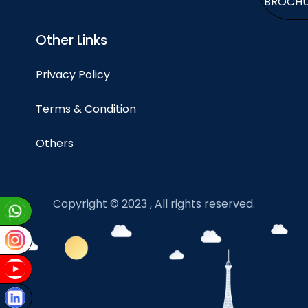
BROCH
Other Links
Privacy Policy
Terms & Condition
Others
Copyright © 2023 , All rights reserved.