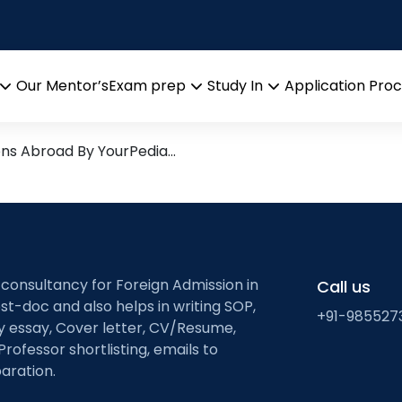
lution
arch leads from Professor’s 
Our Mentor’s
Exam prep
Study In
Application Pro
Open
Open
Open
menu
menu
menu
ons Abroad By YourPedia…
 consultancy for Foreign Admission in
Call us
st-doc and also helps in writing SOP,
+91-985527
ty essay, Cover letter, CV/Resume,
Professor shortlisting, emails to
aration.