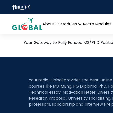
Tag:
Landscape Evo
21st June Daily Hot Rese
About US
Modules
Micro Modules
Open
menu
Your Gateway to Fully Funded MS/PhD Positi
YourPedia Global provides the best Online
courses like MS, MEng, PG Diploma, PhD, Po
Technical essay, Motivation letter, Diversi
Research Proposal, University shortlisting, 
professors, scholarship and Interview Prep