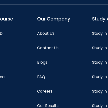
course
Our Company
Study 
hD
About US
Study in
Contact Us
Study i
Blogs
Study in
oma
FAQ
Study in
Careers
Study i
Our Results
Study i