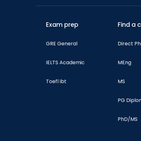
Exam prep
Find a 
GRE General
Direct P
IELTS Academic
MEng
Toefl ibt
MS
PG Dipl
PhD/MS