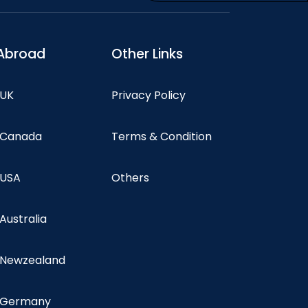
Abroad
Other Links
 UK
Privacy Policy
n Canada
Terms & Condition
 USA
Others
 Australia
n Newzealand
n Germany