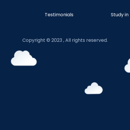
Testimonials
Study in
Copyright © 2023 , All rights reserved.