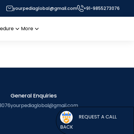
yourpediaglobal@gmail.com
+91-9855273076
Desk
cedure
More
Open
Open
menu
menu
General Enquiries
3076
yourpediaglobal@gmail.com
BACK