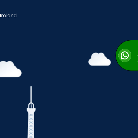
 Ireland