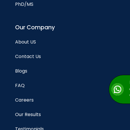
PhD/MS
Our Company
About US
Contact Us
Blogs
FAQ
Careers
Our Results
Testimonials