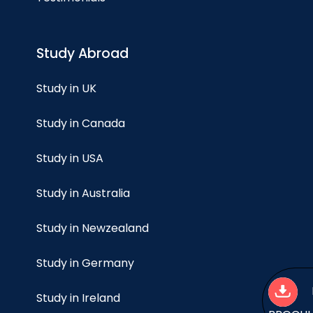
Study Abroad
Study in UK
Study in Canada
Study in USA
Study in Australia
Study in Newzealand
Study in Germany
Study in Ireland