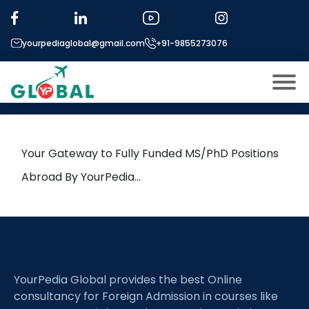
Tag:
Seismic Interpretation
yourpediaglobal@gmail.com
+91-9855273076
21st June Daily Hot Research
leads from Professor’s Desk
About US
Modules
Open
Your Gateway to Fully Funded MS/PhD Positions
Micro Modules
Abroad By YourPedia…
Open
menu
Our Mentor’s
menu
Exam prep
Open
Study In
Open
menu
YourPedia Global provides the best Online
Application Procedure
Open
menu
consultancy for Foreign Admission in courses like
More