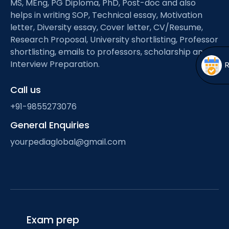
MS, MEng, PG Diploma, PhD, Post-doc and also
Open
menu
helps in writing SOP, Technical essay, Motivation
menu
letter, Diversity essay, Cover letter, CV/Resume,
Research Proposal, University shortlisting, Professor
shortlisting, emails to professors, scholarship and
Interview Preparation.
Call us
+91-9855273076
General Enquiries
yourpediaglobal@gmail.com
Exam prep