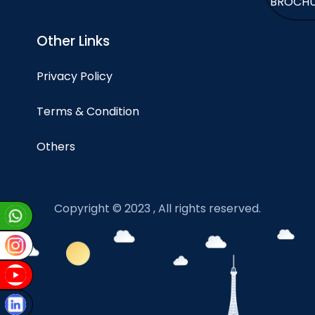
BROCH
Other Links
Privacy Policy
Terms & Condition
Others
Copyright © 2023 , All rights reserved.