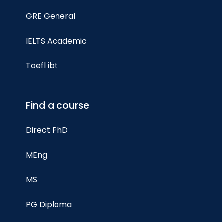
GRE General
IELTS Academic
Toefl ibt
Find a course
Direct PhD
MEng
MS
PG Diploma