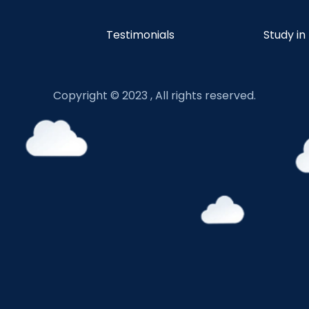
Testimonials
Study in
Copyright © 2023 , All rights reserved.