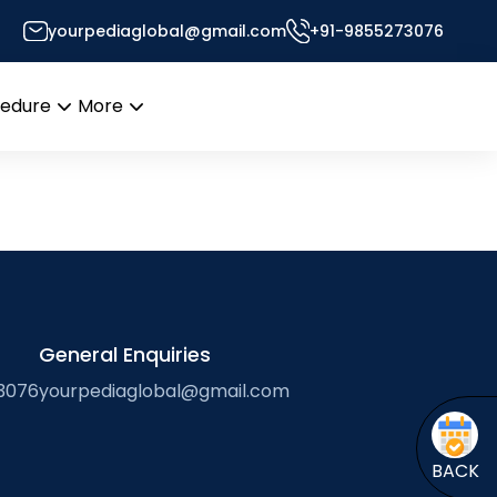
yourpediaglobal@gmail.com
+91-9855273076
Desk
cedure
More
Open
Open
menu
menu
General Enquiries
3076
yourpediaglobal@gmail.com
BACK