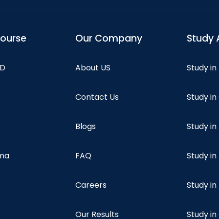
course
Our Company
Study 
hD
About US
Study in
Contact Us
Study i
Blogs
Study in
oma
FAQ
Study in
Careers
Study i
Our Results
Study i