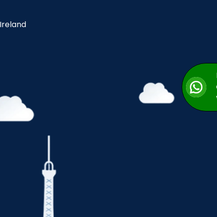
 Ireland