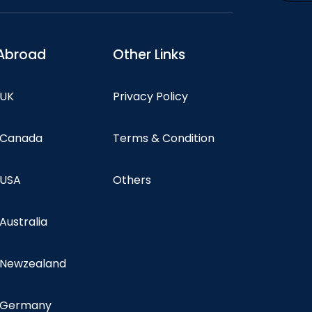
Abroad
Other Links
 UK
Privacy Policy
n Canada
Terms & Condition
 USA
Others
 Australia
n Newzealand
n Germany