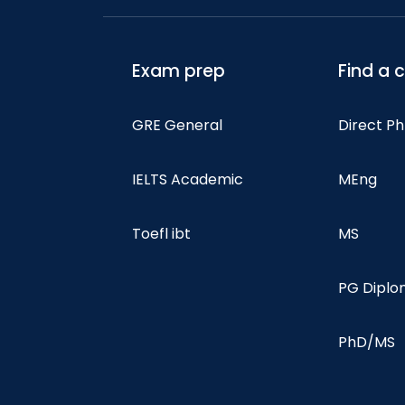
Exam prep
Find a 
GRE General
Direct P
IELTS Academic
MEng
Toefl ibt
MS
PG Dipl
PhD/MS