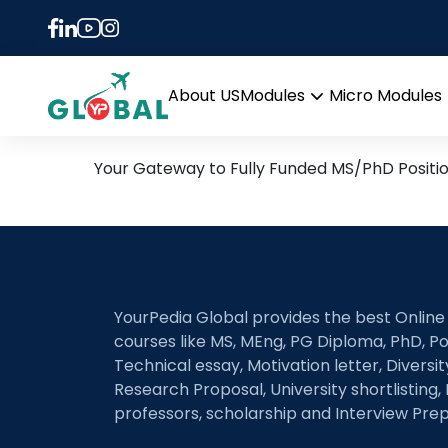
Tag:
event-based vi
21st June Daily Hot Rese
About US
Modules
Micro Modules
Open
menu
Your Gateway to Fully Funded MS/PhD Positi
YourPedia Global provides the best Online
courses like MS, MEng, PG Diploma, PhD, Po
Technical essay, Motivation letter, Diversi
Research Proposal, University shortlisting, 
professors, scholarship and Interview Prep