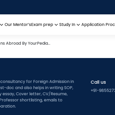
sion
arch leads from Professor’s 
Our Mentor’s
Exam prep
Study In
Application Pro
Open
Open
Open
menu
menu
menu
ons Abroad By YourPedia…
 consultancy for Foreign Admission in
Call us
st-doc and also helps in writing SOP,
+91-985527
ty essay, Cover letter, CV/Resume,
Professor shortlisting, emails to
aration.