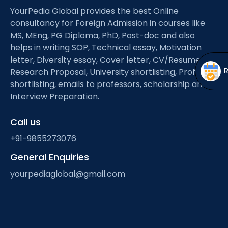
Open
menu
YourPedia Global provides the best Online
consultancy for Foreign Admission in courses like
menu
MS, MEng, PG Diploma, PhD, Post-doc and also
helps in writing SOP, Technical essay, Motivation
letter, Diversity essay, Cover letter, CV/Resume,
Research Proposal, University shortlisting, Professor
shortlisting, emails to professors, scholarship and
Interview Preparation.
Call us
+91-9855273076
General Enquiries
yourpediaglobal@gmail.com