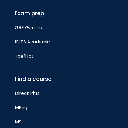
Exam prep
GRE General
IELTS Academic
Toefl ibt
Find a course
Direct PhD
MEng
MS