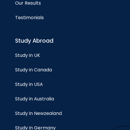
Our Results
Testimonials
Study Abroad
Study in UK
Study in Canada
Study in USA
Study in Australia
Study in Newzealand
Study in Germany