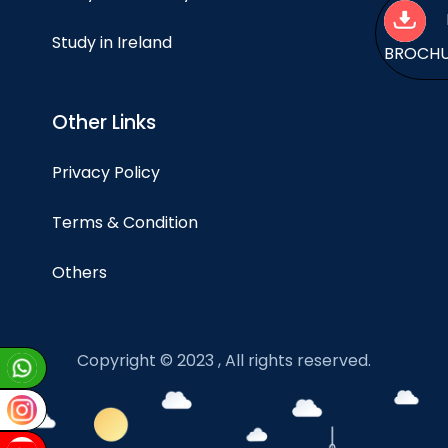
Study in Ireland
BROCH
Other Links
Privacy Policy
Terms & Condition
Others
Copyright © 2023 , All rights reserved.