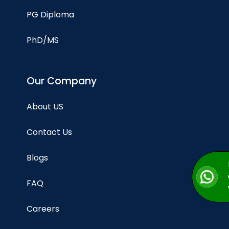
PG Diploma
PhD/MS
Our Company
About US
Contact Us
Blogs
FAQ
Careers