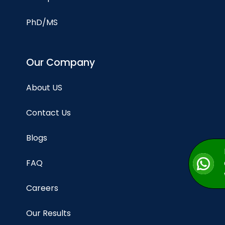
PhD/MS
Our Company
About US
Contact Us
Blogs
FAQ
Careers
Our Results