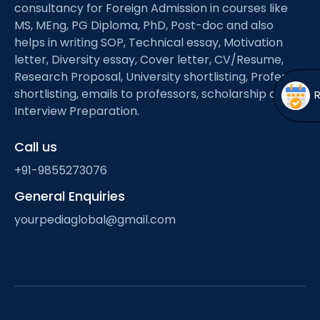
Open
menu
consultancy for Foreign Admission in courses like
MS, MEng, PG Diploma, PhD, Post-doc and also
menu
helps in writing SOP, Technical essay, Motivation
letter, Diversity essay, Cover letter, CV/Resume,
Research Proposal, University shortlisting, Professor
shortlisting, emails to professors, scholarship and
Interview Preparation.
Call us
+91-9855273076
General Enquiries
yourpediaglobal@gmail.com