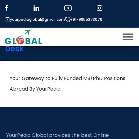
Tag:
Fatigue
yourpediaglobal@gmail.com
+91-9855273076
25th September Daily Hot
Research leads from Professor’s
Desk
About US
Modules
Open
Micro Modules
Your Gateway to Fully Funded MS/PhD Positions
Open
menu
Our Mentor’s
Abroad By YourPedia…
menu
Exam prep
Open
Study In
Open
menu
Application Procedure
Open
menu
YourPedia Global provides the best Online
More