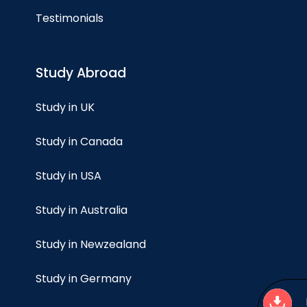
Testimonials
Study Abroad
Study in UK
Study in Canada
Study in USA
Study in Australia
Study in Newzealand
Study in Germany