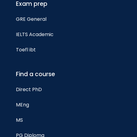
Exam prep
GRE General
IELTS Academic
Toefl ibt
Find a course
Direct PhD
MEng
MS
PG Diploma