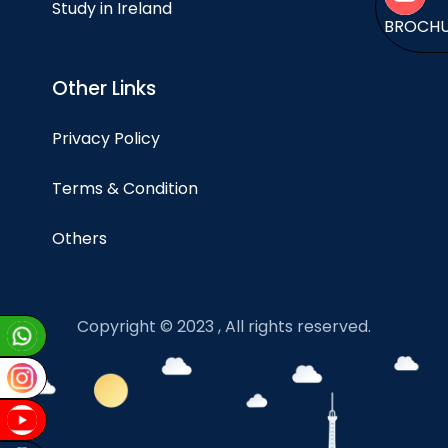
Study in Ireland
BROCH
Other Links
Privacy Policy
Terms & Condition
Others
Copyright © 2023 , All rights reserved.