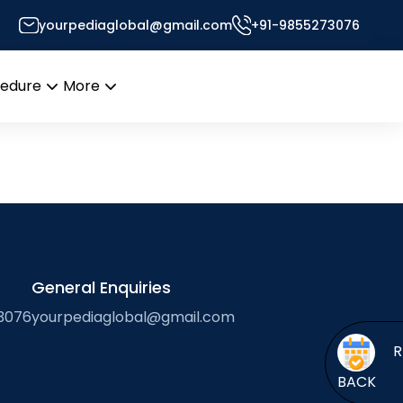
yourpediaglobal@gmail.com
+91-9855273076
’s Desk
cedure
More
Open
Open
menu
menu
General Enquiries
3076
yourpediaglobal@gmail.com
BACK