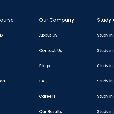
course
Our Company
Study 
hD
About US
Study in
Contact Us
Study i
Blogs
Study in
oma
FAQ
Study in
Careers
Study i
Our Results
Study i