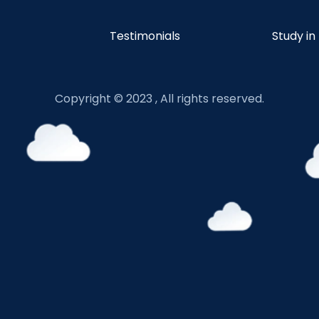
Testimonials
Study in
Copyright © 2023 , All rights reserved.