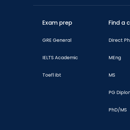
Exam prep
Find a 
GRE General
Direct P
IELTS Academic
MEng
Toefl ibt
MS
PG Dipl
PhD/MS