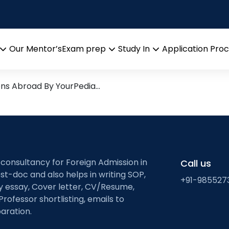
elations
esearch leads from Professor
Our Mentor’s
Exam prep
Study In
Application Pro
Open
Open
Open
menu
menu
menu
ons Abroad By YourPedia…
 consultancy for Foreign Admission in
Call us
st-doc and also helps in writing SOP,
+91-985527
ty essay, Cover letter, CV/Resume,
Professor shortlisting, emails to
aration.