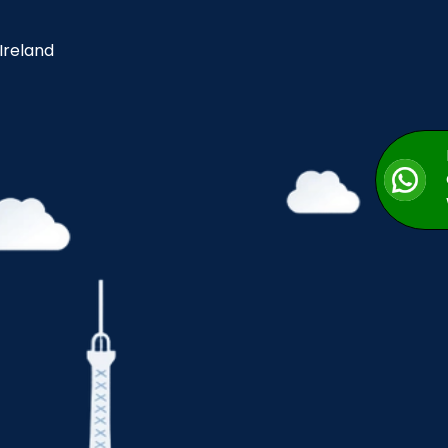
 Ireland