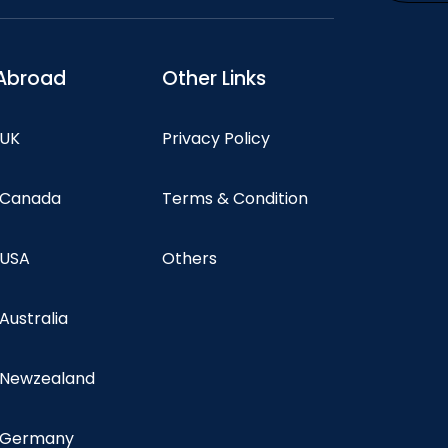
Abroad
Other Links
 UK
Privacy Policy
n Canada
Terms & Condition
 USA
Others
 Australia
n Newzealand
n Germany