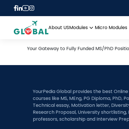
Tag:
International R
12th January Daily Hot R
About US
Modules
Micro Modules
Open
menu
Your Gateway to Fully Funded MS/PhD Positi
YourPedia Global provides the best Online
courses like MS, MEng, PG Diploma, PhD, Po
Technical essay, Motivation letter, Diversi
Research Proposal, University shortlisting, 
professors, scholarship and Interview Prep