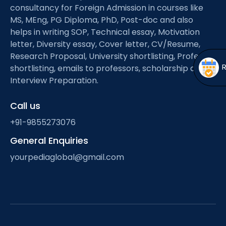
Open
menu
consultancy for Foreign Admission in courses like
MS, MEng, PG Diploma, PhD, Post-doc and also
menu
helps in writing SOP, Technical essay, Motivation
letter, Diversity essay, Cover letter, CV/Resume,
Research Proposal, University shortlisting, Professor
shortlisting, emails to professors, scholarship and
Interview Preparation.
Call us
+91-9855273076
General Enquiries
yourpediaglobal@gmail.com