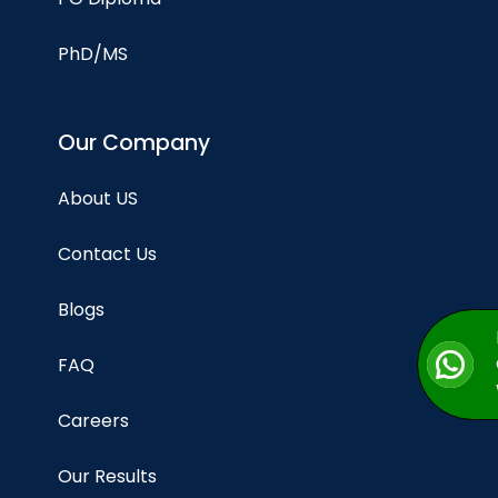
PhD/MS
Our Company
About US
Contact Us
Blogs
FAQ
Careers
Our Results