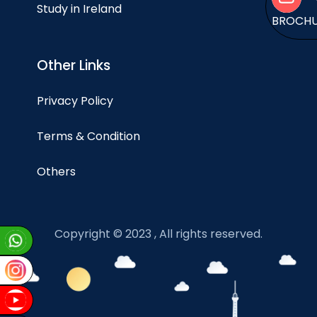
Study in Ireland
BROCH
Other Links
Privacy Policy
Terms & Condition
Others
Copyright © 2023 , All rights reserved.