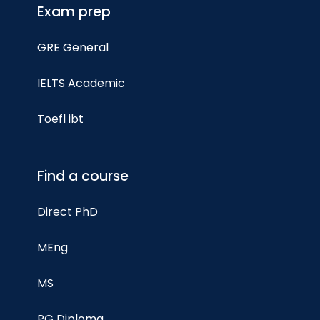
Exam prep
GRE General
IELTS Academic
Toefl ibt
Find a course
Direct PhD
MEng
MS
PG Diploma