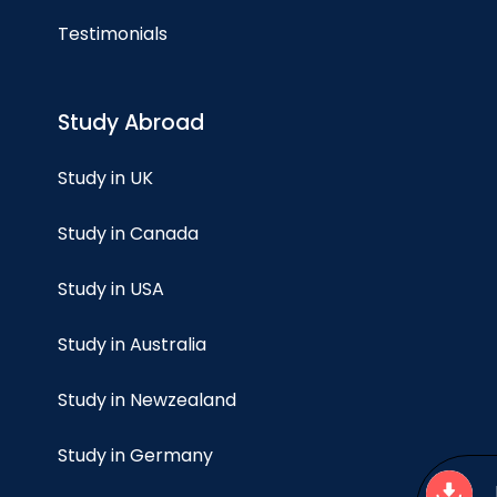
Testimonials
Study Abroad
Study in UK
Study in Canada
Study in USA
Study in Australia
Study in Newzealand
Study in Germany