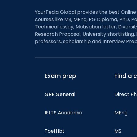
YourPedia Global provides the best Online
courses like MS, MEng, PG Diploma, PhD, Po
Technical essay, Motivation letter, Diversi
Research Proposal, University shortlisting, 
professors, scholarship and Interview Prep
Exam prep
Find a 
GRE General
Direct P
IELTS Academic
MEng
Toefl ibt
MS