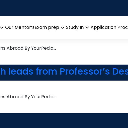
tion
search leads from Professor
Our Mentor’s
Exam prep
Study In
Application Pro
Open
Open
Open
menu
menu
menu
ons Abroad By YourPedia…
ch leads from Professor’s De
ons Abroad By YourPedia…