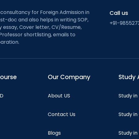
 consultancy for Foreign Admission in
Call us
st-doc and also helps in writing SOP,
+91-985527
ty essay, Cover letter, CV/Resume,
Professor shortlisting, emails to
aration.
course
Our Company
Study 
hD
About US
Study in
Contact Us
Study i
Blogs
Study in