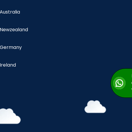
 Australia
n Newzealand
n Germany
 Ireland