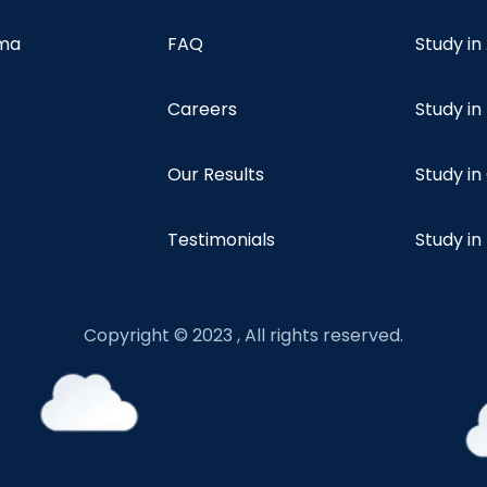
oma
FAQ
Study in
Careers
Study i
Our Results
Study i
Testimonials
Study in
Copyright © 2023 , All rights reserved.