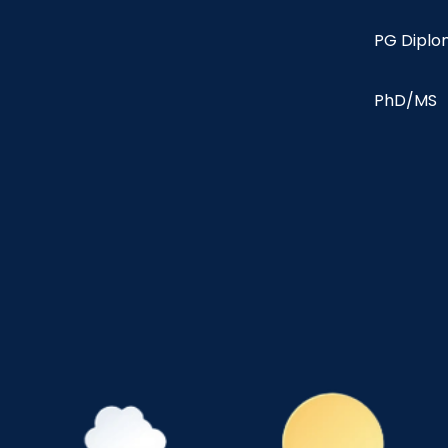
PG Dipl
PhD/MS