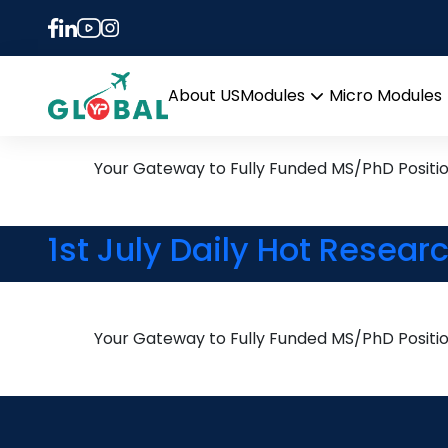
Tag:
Methane Oxida
22nd August Daily Hot Re
About US
Modules
Micro Modules
Open
menu
Your Gateway to Fully Funded MS/PhD Positi
1st July Daily Hot Resear
Your Gateway to Fully Funded MS/PhD Positi