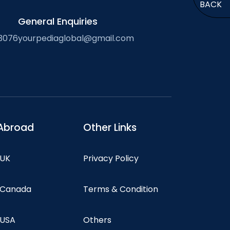
BACK
General Enquiries
3076
yourpediaglobal@gmail.com
Abroad
Other Links
 UK
Privacy Policy
n Canada
Terms & Condition
 USA
Others