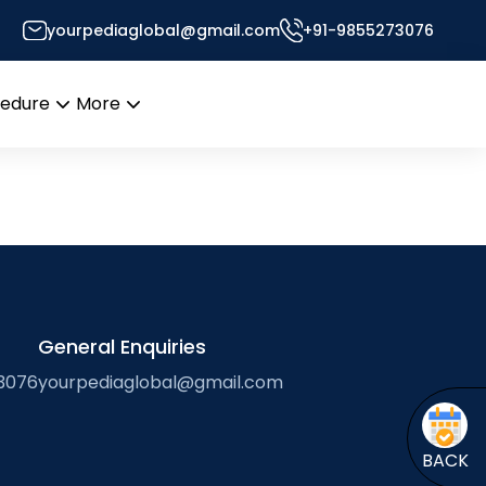
yourpediaglobal@gmail.com
+91-9855273076
Desk
cedure
More
Open
Open
menu
menu
General Enquiries
3076
yourpediaglobal@gmail.com
BACK