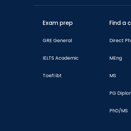
Exam prep
Find a 
GRE General
Direct P
IELTS Academic
MEng
Toefl ibt
MS
PG Dipl
PhD/MS