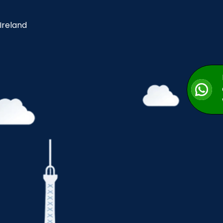
 Ireland