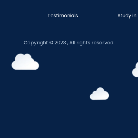
Testimonials
Study in
Copyright © 2023 , All rights reserved.