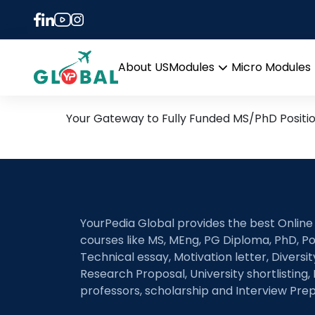
Tag:
Semantic com
28th July Daily Hot Rese
About US
Modules
Micro Modules
Open
menu
Your Gateway to Fully Funded MS/PhD Positi
YourPedia Global provides the best Online
courses like MS, MEng, PG Diploma, PhD, Po
Technical essay, Motivation letter, Diversi
Research Proposal, University shortlisting, 
professors, scholarship and Interview Prep