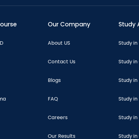
course
Our Company
Study 
hD
About US
Study in
Contact Us
Study i
Blogs
Study in
oma
FAQ
Study in
Careers
Study i
Our Results
Study i