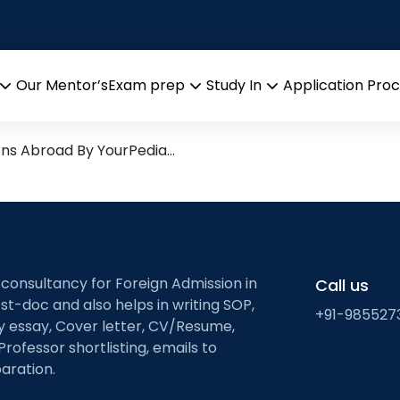
munications
arch leads from Professor’s 
Our Mentor’s
Exam prep
Study In
Application Pro
Open
Open
Open
menu
menu
menu
ons Abroad By YourPedia…
 consultancy for Foreign Admission in
Call us
st-doc and also helps in writing SOP,
+91-985527
ty essay, Cover letter, CV/Resume,
Professor shortlisting, emails to
aration.