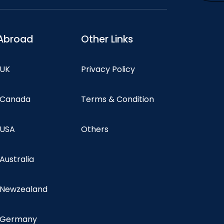
Abroad
Other Links
 UK
Privacy Policy
n Canada
Terms & Condition
 USA
Others
 Australia
n Newzealand
n Germany