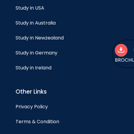
Study in USA
Study in Australia
Study in Newzealand
Study in Germany
BROCH
Study in Ireland
Other Links
Privacy Policy
Terms & Condition