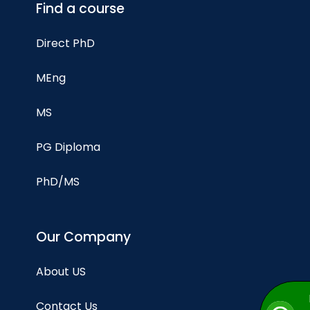
Find a course
Direct PhD
MEng
MS
PG Diploma
PhD/MS
Our Company
About US
Contact Us