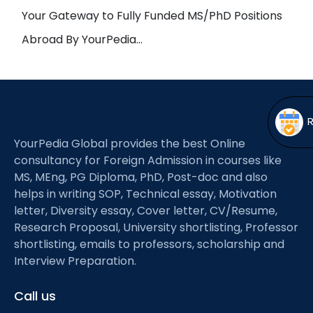
Open
menu
Your Gateway to Fully Funded MS/PhD Positions
menu
Abroad By YourPedia…
YourPedia Global provides the best Online
consultancy for Foreign Admission in courses like
MS, MEng, PG Diploma, PhD, Post-doc and also
helps in writing SOP, Technical essay, Motivation
letter, Diversity essay, Cover letter, CV/Resume,
Research Proposal, University shortlisting, Professor
shortlisting, emails to professors, scholarship and
Interview Preparation.
Call us