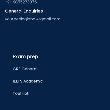
+91-9855273076
General Enquiries
yourpediaglobal@gmail.com
Exam prep
GRE General
IELTS Academic
Toefl ibt