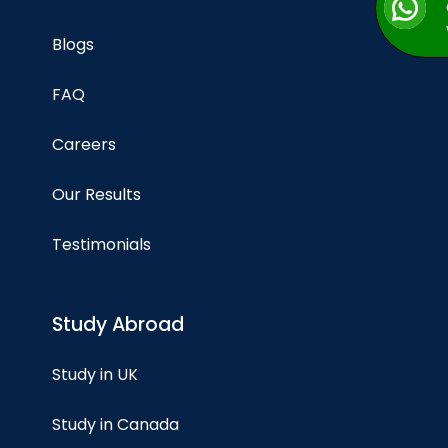
Blogs
FAQ
Careers
Our Results
Testimonials
Study Abroad
Study in UK
Study in Canada