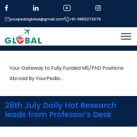
Tag:
Magnetism
yourpediaglobal@gmail.com
+91-9855273076
7th March Daily Hot Research
leads from Professor’s Desk
About US
Modules
Open
Your Gateway to Fully Funded MS/PhD Positions
Micro Modules
Abroad By YourPedia…
Open
menu
Our Mentor’s
menu
Exam prep
Open
28th July Daily Hot Research
Study In
leads from Professor’s Desk
Open
menu
Application Procedure
Open
menu
More