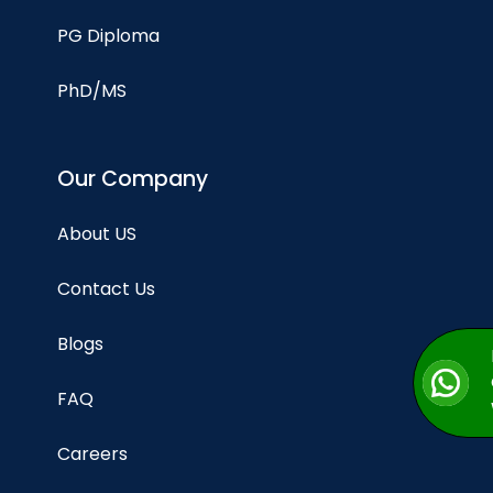
PG Diploma
PhD/MS
Our Company
About US
Contact Us
Blogs
FAQ
Careers