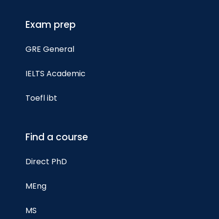
Exam prep
GRE General
IELTS Academic
Toefl ibt
Find a course
Direct PhD
MEng
MS