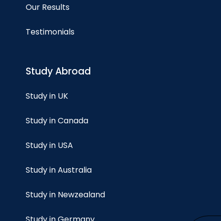
Our Results
Testimonials
Study Abroad
Study in UK
Study in Canada
Study in USA
Study in Australia
Study in Newzealand
Study in Germany