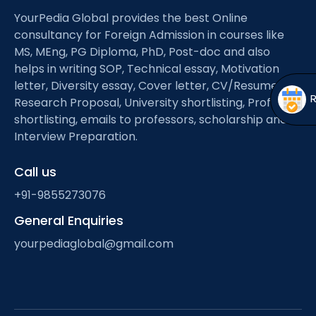
Open
menu
YourPedia Global provides the best Online
menu
consultancy for Foreign Admission in courses like
MS, MEng, PG Diploma, PhD, Post-doc and also
helps in writing SOP, Technical essay, Motivation
letter, Diversity essay, Cover letter, CV/Resume,
Research Proposal, University shortlisting, Professor
shortlisting, emails to professors, scholarship and
Interview Preparation.
Call us
+91-9855273076
General Enquiries
yourpediaglobal@gmail.com