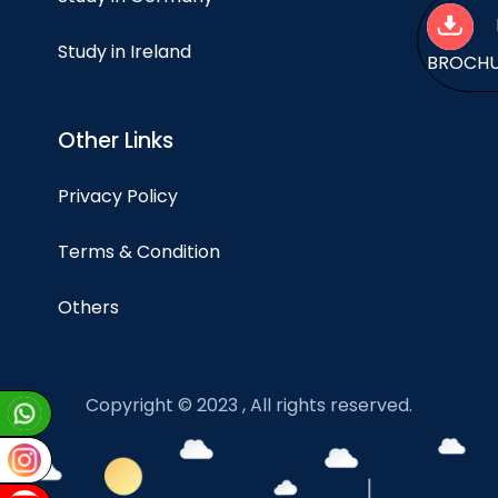
Study in Ireland
BROCH
Other Links
Privacy Policy
Terms & Condition
Others
Copyright © 2023 , All rights reserved.