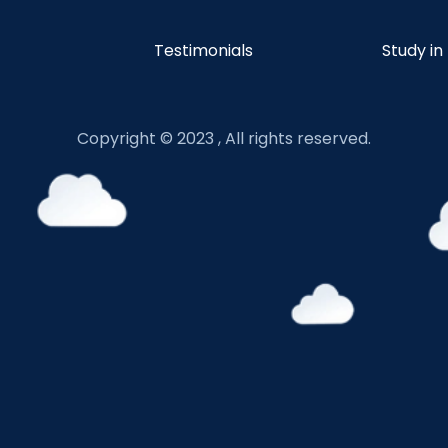
Testimonials
Study in
Copyright © 2023 , All rights reserved.