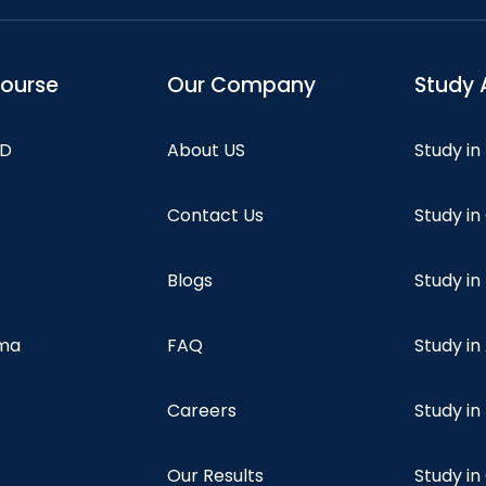
course
Our Company
Study 
hD
About US
Study in
Contact Us
Study i
Blogs
Study in
oma
FAQ
Study in
Careers
Study i
Our Results
Study i