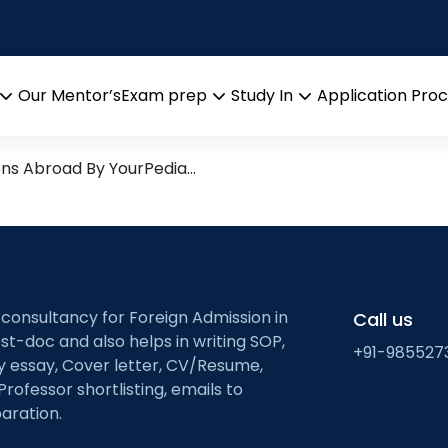
ange coupling.
arch leads from Professor’s 
Our Mentor’s
Exam prep
Study In
Application Pro
Open
Open
Open
menu
menu
menu
ons Abroad By YourPedia…
 consultancy for Foreign Admission in
Call us
st-doc and also helps in writing SOP,
+91-985527
ty essay, Cover letter, CV/Resume,
Professor shortlisting, emails to
aration.