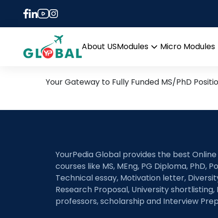
Tag:
Magnetic exch
28th July Daily Hot Rese
About US
Modules
Micro Modules
Open
menu
Your Gateway to Fully Funded MS/PhD Positi
YourPedia Global provides the best Online
courses like MS, MEng, PG Diploma, PhD, Po
Technical essay, Motivation letter, Diversi
Research Proposal, University shortlisting, 
professors, scholarship and Interview Prep