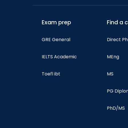
Exam prep
Find a 
GRE General
Direct P
IELTS Academic
MEng
Toefl ibt
MS
PG Dipl
PhD/MS