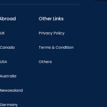
Abroad
Other Links
 UK
Privacy Policy
n Canada
Terms & Condition
 USA
Others
 Australia
n Newzealand
n Germany