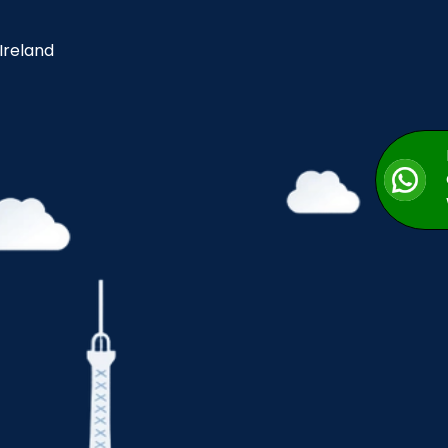
 Ireland