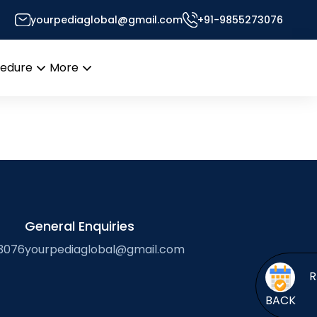
yourpediaglobal@gmail.com
+91-9855273076
Desk
cedure
More
Open
Open
menu
menu
General Enquiries
3076
yourpediaglobal@gmail.com
BACK