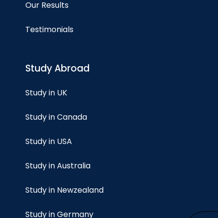
Our Results
Testimonials
Study Abroad
Study in UK
Study in Canada
Study in USA
Study in Australia
Study in Newzealand
Study in Germany