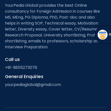
Open
menu
YourPedia Global provides the best Online
consultancy for Foreign Admission in courses like
menu
MS, MEng, PG Diploma, PhD, Post-doc and also
helps in writing SOP, Technical essay, Motivation
letter, Diversity essay, Cover letter, CV/Resume,
Research Proposal, University shortlisting, Professor
shortlisting, emails to professors, scholarship and
Interview Preparation.
Call us
+91-9855273076
General Enquiries
yourpediaglobal@gmail.com