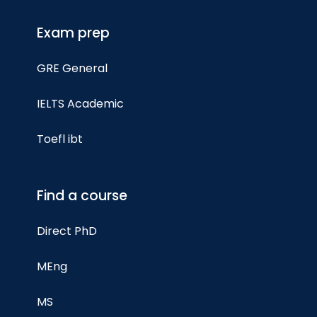
Exam prep
GRE General
IELTS Academic
Toefl ibt
Find a course
Direct PhD
MEng
MS