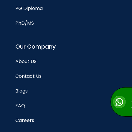
PG Diploma
PhD/MS
Our Company
About US
Contact Us
Blogs
FAQ
Careers