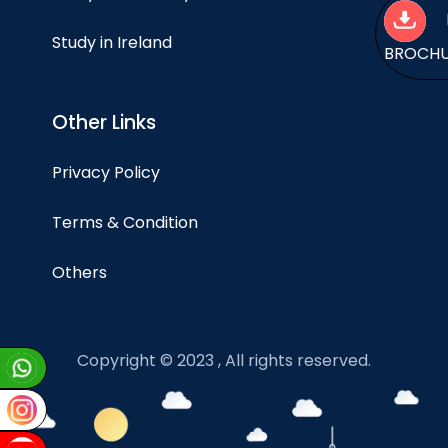
Study in Ireland
BROCH
Other Links
Privacy Policy
Terms & Condition
Others
Copyright © 2023 , All rights reserved.