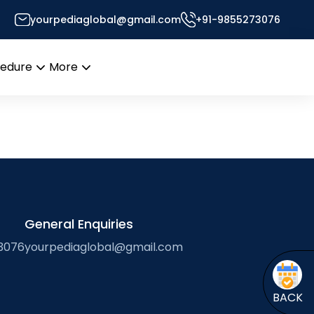
yourpediaglobal@gmail.com
+91-9855273076
Desk
cedure
More
Open
Open
menu
menu
General Enquiries
3076
yourpediaglobal@gmail.com
BACK