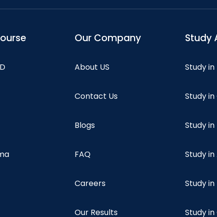
course
Our Company
Study 
hD
About US
Study in
Contact Us
Study i
Blogs
Study in
oma
FAQ
Study in
Careers
Study i
Our Results
Study i