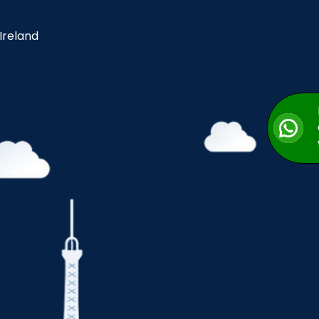
 Ireland