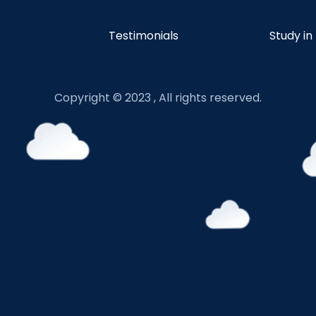
Testimonials
Study in
Copyright © 2023 , All rights reserved.