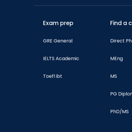
Exam prep
Find a 
GRE General
Direct P
IELTS Academic
MEng
Toefl ibt
MS
PG Dipl
PhD/MS