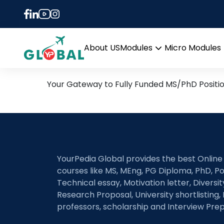
Tag:
PhD in Civil an
26th June Daily Hot Rese
About US
Modules
Micro Modules
Open
menu
Your Gateway to Fully Funded MS/PhD Positi
YourPedia Global provides the best Online
courses like MS, MEng, PG Diploma, PhD, Po
Technical essay, Motivation letter, Diversi
Research Proposal, University shortlisting, 
professors, scholarship and Interview Prep