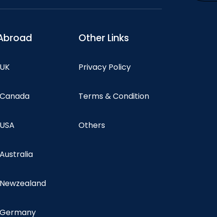
Abroad
Other Links
 UK
Privacy Policy
n Canada
Terms & Condition
 USA
Others
 Australia
n Newzealand
n Germany