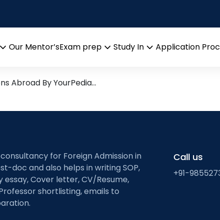
d Mineral Engineering
arch leads from Professor’s 
Our Mentor’s
Exam prep
Study In
Application Pro
Open
Open
Open
menu
menu
menu
ons Abroad By YourPedia…
 consultancy for Foreign Admission in
Call us
st-doc and also helps in writing SOP,
+91-985527
ty essay, Cover letter, CV/Resume,
Professor shortlisting, emails to
aration.