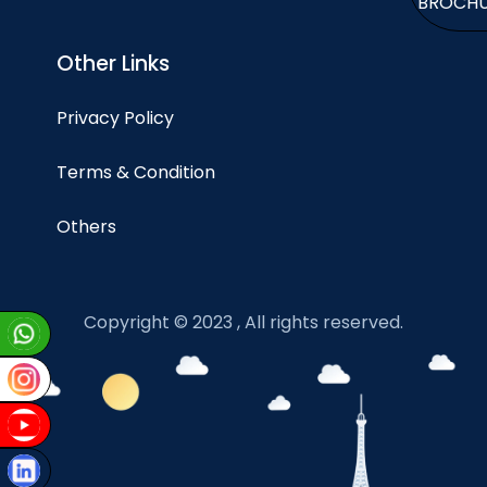
BROCH
Other Links
Privacy Policy
Terms & Condition
Others
Copyright © 2023 , All rights reserved.