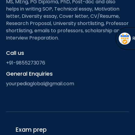
MS, MEng, PG Diploma, PhD, Post-doc and also
Open
menu
helps in writing SOP, Technical essay, Motivation
menu
letter, Diversity essay, Cover letter, CV/Resume,
Research Proposal, University shortlisting, Professor
shortlisting, emails to professors, scholarship and
Interview Preparation.
Call us
+91-9855273076
General Enquiries
yourpediaglobal@gmail.com
Exam prep