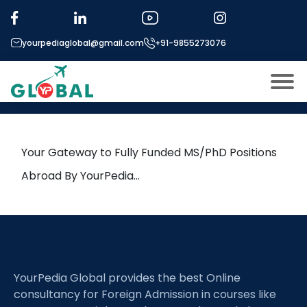
Tag:
3D Genome Architecture
yourpediaglobal@gmail.com
+91-9855273076
26th June Daily Hot Research
leads from Professor’s Desk
About US
Modules
Open
Your Gateway to Fully Funded MS/PhD Positions
Micro Modules
Abroad By YourPedia…
Open
menu
Our Mentor’s
menu
Exam prep
Open
Study In
Open
menu
YourPedia Global provides the best Online
Application Procedure
Open
menu
consultancy for Foreign Admission in courses like
More