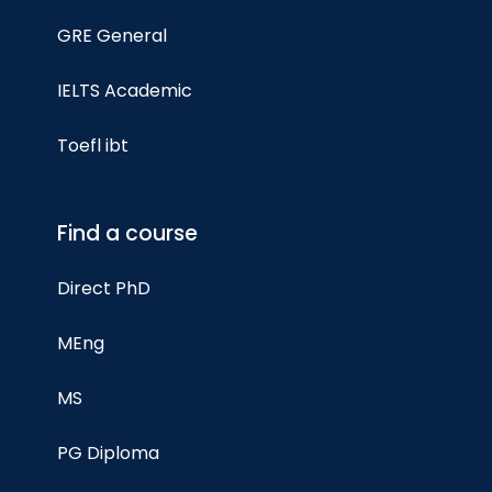
GRE General
IELTS Academic
Toefl ibt
Find a course
Direct PhD
MEng
MS
PG Diploma