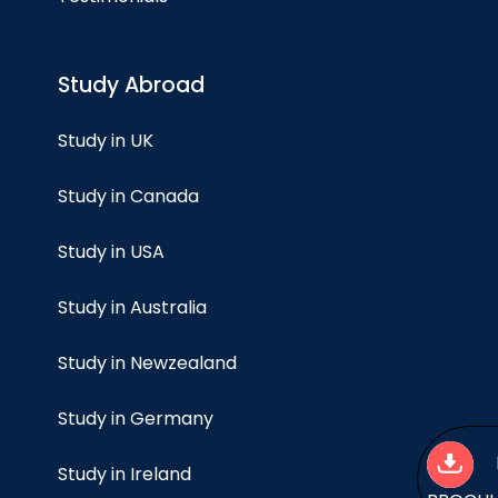
Study Abroad
Study in UK
Study in Canada
Study in USA
Study in Australia
Study in Newzealand
Study in Germany
Study in Ireland