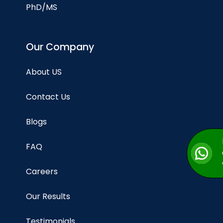
PhD/MS
Our Company
About US
Contact Us
Blogs
FAQ
Careers
Our Results
Testimonials